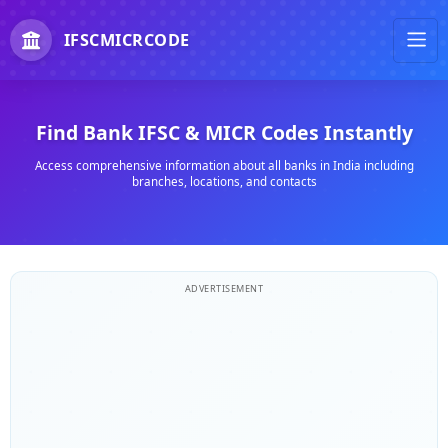
IFSCMICRCODE
Find Bank IFSC & MICR Codes Instantly
Access comprehensive information about all banks in India including
branches, locations, and contacts
ADVERTISEMENT