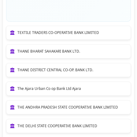
TEXTILE TRADERS CO-OPERATIVE BANK LIMITED
THANE BHARAT SAHAKARI BANK LTD.
THANE DISTRICT CENTRAL CO-OP. BANK LTD.
The Ajara Urban Co op Bank Ltd Ajara
THE ANDHRA PRADESH STATE COOPERATIVE BANK LIMITED
THE DELHI STATE COOPERATIVE BANK LIMITED