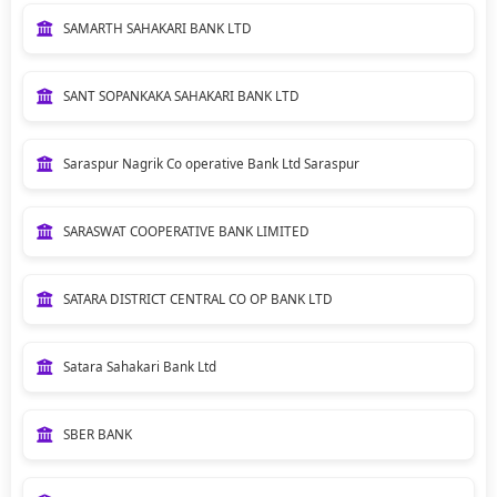
SAMARTH SAHAKARI BANK LTD
SANT SOPANKAKA SAHAKARI BANK LTD
Saraspur Nagrik Co operative Bank Ltd Saraspur
SARASWAT COOPERATIVE BANK LIMITED
SATARA DISTRICT CENTRAL CO OP BANK LTD
Satara Sahakari Bank Ltd
SBER BANK