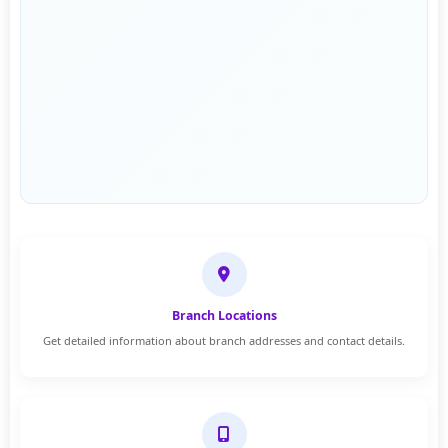
Branch Locations
Get detailed information about branch addresses and contact details.