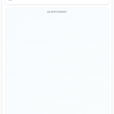
ADVERTISEMENT