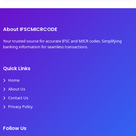
About IFSCMICRCODE
Your trusted source for accurate IFSC and MICR codes. Simplifying
banking information for seamless transactions.
Quick Links
Home
About Us
Contact Us
Privacy Policy
Follow Us