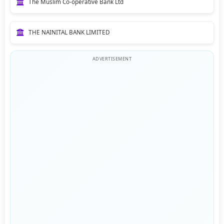
The Muslim Co-operative Bank Ltd
THE NAINITAL BANK LIMITED
ADVERTISEMENT