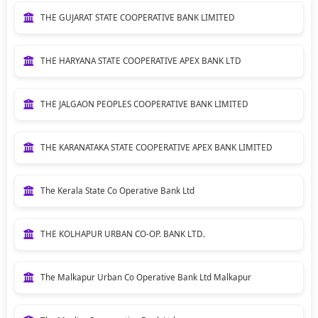
THE GUJARAT STATE COOPERATIVE BANK LIMITED
THE HARYANA STATE COOPERATIVE APEX BANK LTD
THE JALGAON PEOPLES COOPERATIVE BANK LIMITED
THE KARANATAKA STATE COOPERATIVE APEX BANK LIMITED
The Kerala State Co Operative Bank Ltd
THE KOLHAPUR URBAN CO-OP. BANK LTD.
The Malkapur Urban Co Operative Bank Ltd Malkapur