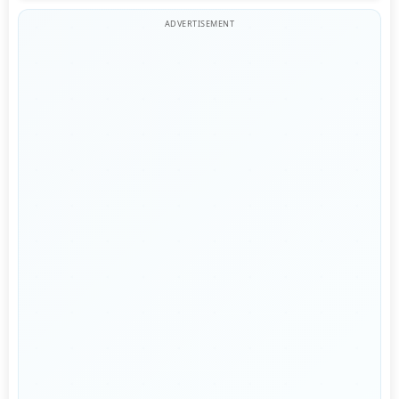
ADVERTISEMENT