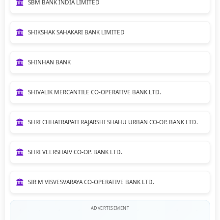
SBM BANK INDIA LIMITED
SHIKSHAK SAHAKARI BANK LIMITED
SHINHAN BANK
SHIVALIK MERCANTILE CO-OPERATIVE BANK LTD.
SHRI CHHATRAPATI RAJARSHI SHAHU URBAN CO-OP. BANK LTD.
SHRI VEERSHAIV CO-OP. BANK LTD.
SIR M VISVESVARAYA CO-OPERATIVE BANK LTD.
ADVERTISEMENT