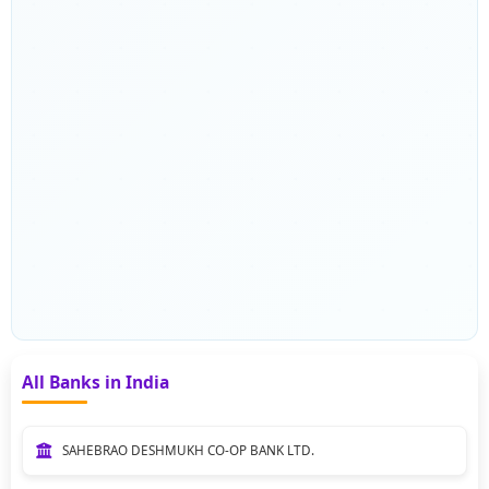
All Banks in India
SAHEBRAO DESHMUKH CO-OP BANK LTD.