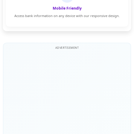
Mobile Friendly
Access bank information on any device with our responsive design.
ADVERTISEMENT