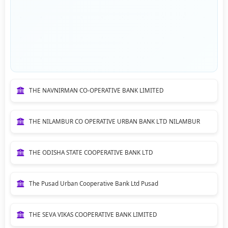
THE NAVNIRMAN CO-OPERATIVE BANK LIMITED
THE NILAMBUR CO OPERATIVE URBAN BANK LTD NILAMBUR
THE ODISHA STATE COOPERATIVE BANK LTD
The Pusad Urban Cooperative Bank Ltd Pusad
THE SEVA VIKAS COOPERATIVE BANK LIMITED