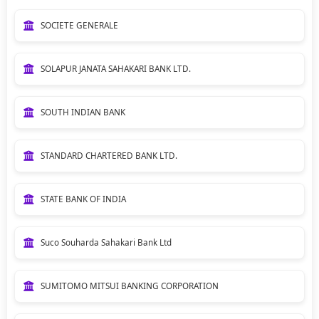
SOCIETE GENERALE
SOLAPUR JANATA SAHAKARI BANK LTD.
SOUTH INDIAN BANK
STANDARD CHARTERED BANK LTD.
STATE BANK OF INDIA
Suco Souharda Sahakari Bank Ltd
SUMITOMO MITSUI BANKING CORPORATION