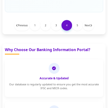
Previous
1
2
3
4
5
Next
Why Choose Our Banking Information Portal?
Accurate & Updated
Our database is regularly updated to ensure you get the most accurate
IFSC and MICR codes.