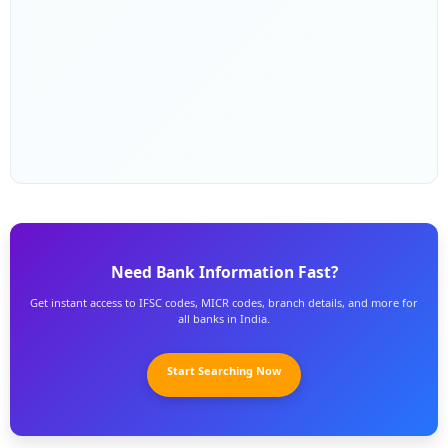
Need Bank Information Fast?
Get instant access to IFSC codes, MICR codes, branch details, and more for
all banks in India.
Start Searching Now