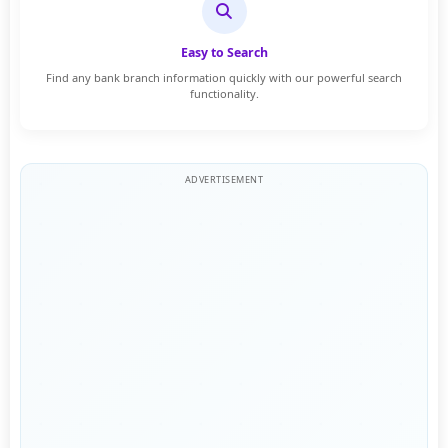
Easy to Search
Find any bank branch information quickly with our powerful search
functionality.
ADVERTISEMENT