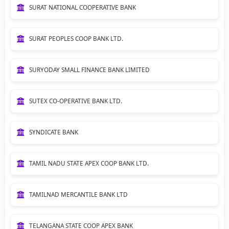
SURAT NATIONAL COOPERATIVE BANK
SURAT PEOPLES COOP BANK LTD.
SURYODAY SMALL FINANCE BANK LIMITED
SUTEX CO-OPERATIVE BANK LTD.
SYNDICATE BANK
TAMIL NADU STATE APEX COOP BANK LTD.
TAMILNAD MERCANTILE BANK LTD
TELANGANA STATE COOP APEX BANK