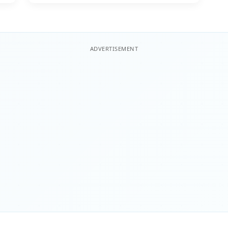
ADVERTISEMENT