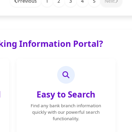
Previous
1
2
3
4
5
Next
ing Information Portal?
d
Easy to Search
Find any bank branch information
quickly with our powerful search
functionality.