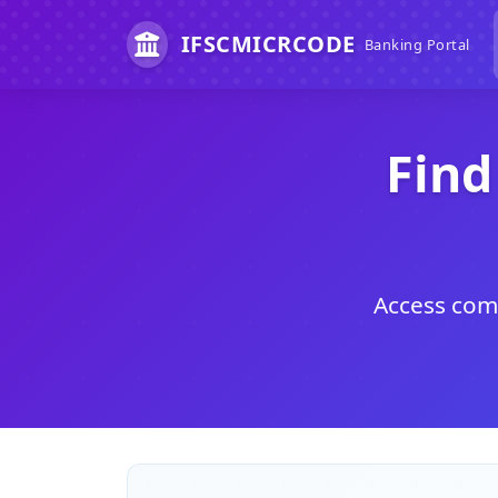
IFSCMICRCODE
Banking Portal
Find
Access comp