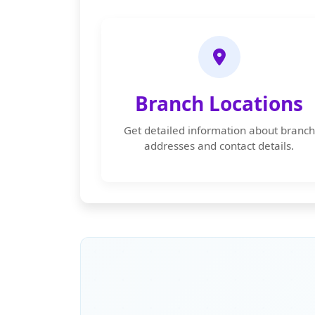
Branch Locations
Get detailed information about branch
addresses and contact details.