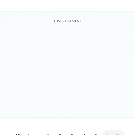
ADVERTISEMENT