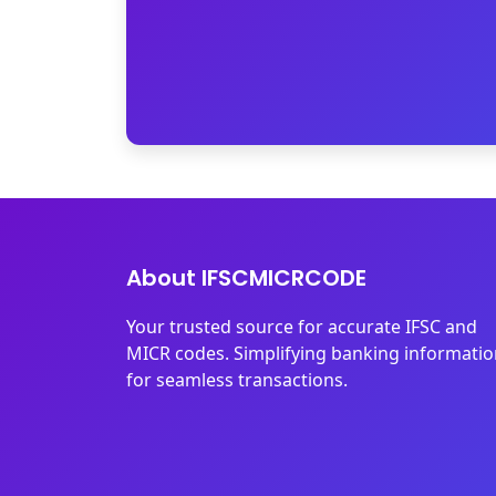
About IFSCMICRCODE
Your trusted source for accurate IFSC and
MICR codes. Simplifying banking informati
for seamless transactions.