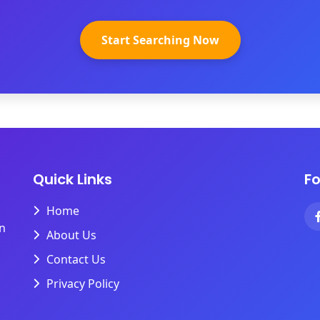
Start Searching Now
Quick Links
Fo
Home
on
About Us
Contact Us
Privacy Policy