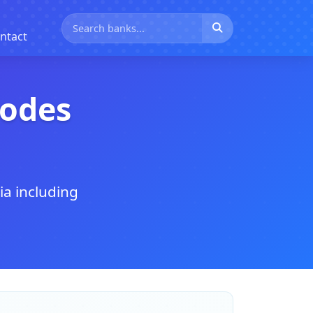
ntact
Codes
ia including