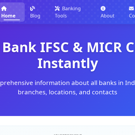
Banking
Home
Blog
Tools
About
Co
 Bank IFSC & MICR 
Instantly
rehensive information about all banks in Ind
branches, locations, and contacts