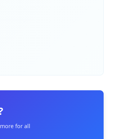
?
more for all