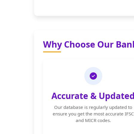
Why Choose Our Bank
Accurate & Update
Our database is regularly updated to
ensure you get the most accurate IFSC
and MICR codes.