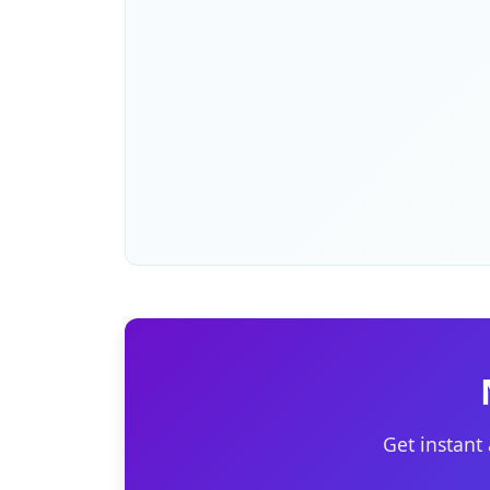
Get instant