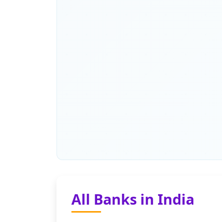
All Banks in India