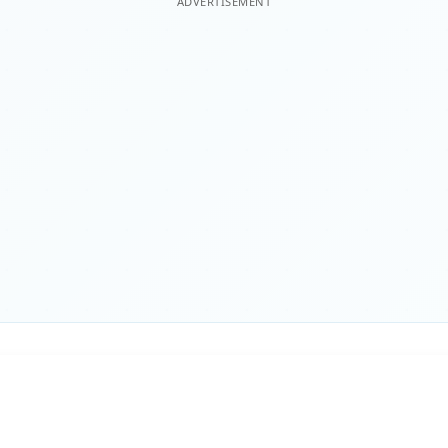
ADVERTISEMENT