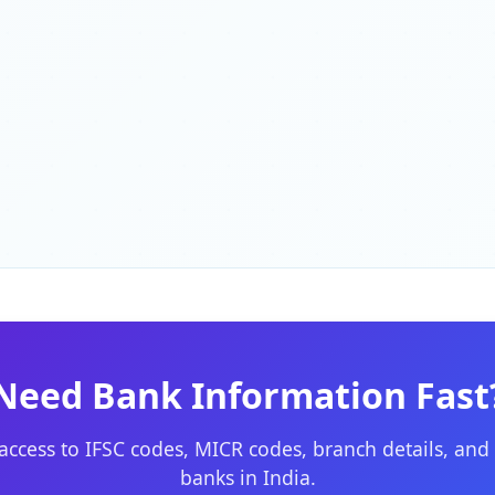
Need Bank Information Fast
 access to IFSC codes, MICR codes, branch details, and 
banks in India.