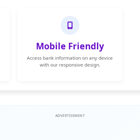
Mobile Friendly
Access bank information on any device
with our responsive design.
ADVERTISEMENT