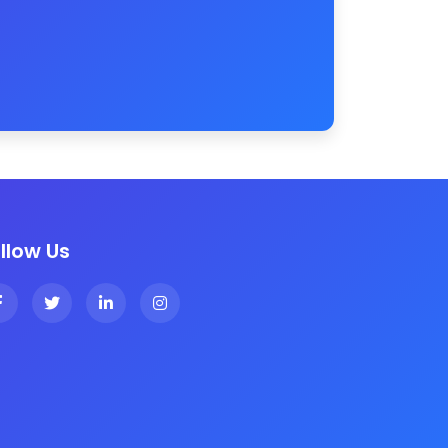
llow Us