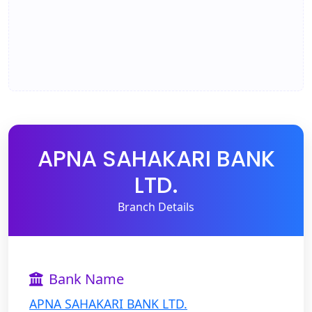
APNA SAHAKARI BANK
LTD.
Branch Details
Bank Name
APNA SAHAKARI BANK LTD.