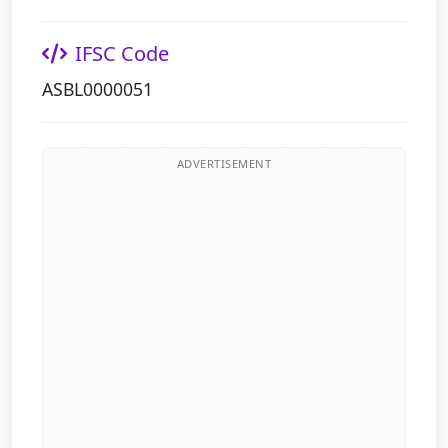
IFSC Code
ASBL0000051
ADVERTISEMENT