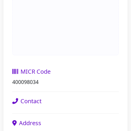
MICR Code
400098034
Contact
Address