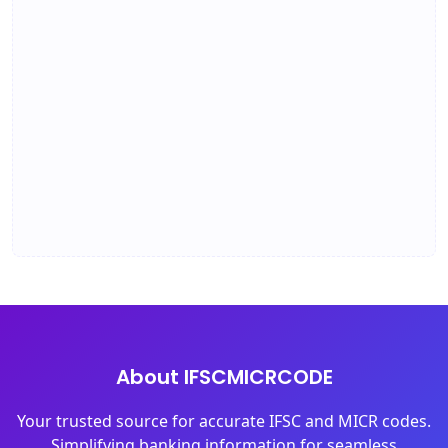
About IFSCMICRCODE
Your trusted source for accurate IFSC and MICR codes.
Simplifying banking information for seamless