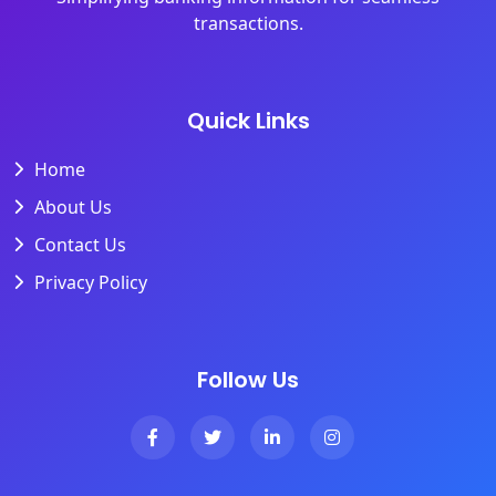
transactions.
Quick Links
Home
About Us
Contact Us
Privacy Policy
Follow Us