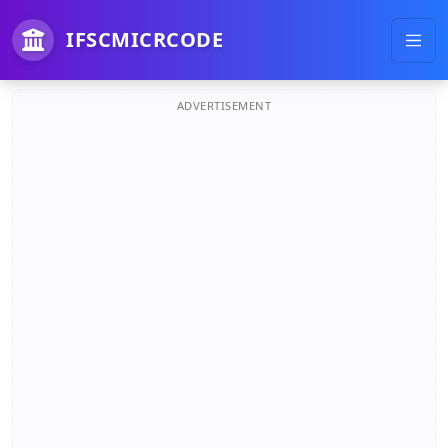
IFSCMICRCODE
ADVERTISEMENT