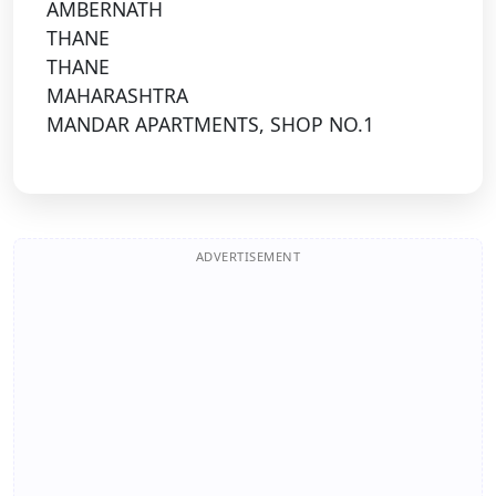
AMBERNATH
THANE
THANE
MAHARASHTRA
MANDAR APARTMENTS, SHOP NO.1
ADVERTISEMENT