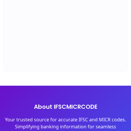
About IFSCMICRCODE
Your trusted source for accurate IFSC and MICR codes.
Simplifying banking information for seamless