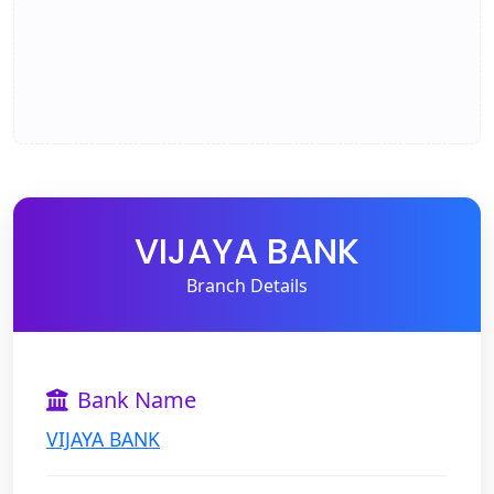
VIJAYA BANK
Branch Details
Bank Name
VIJAYA BANK