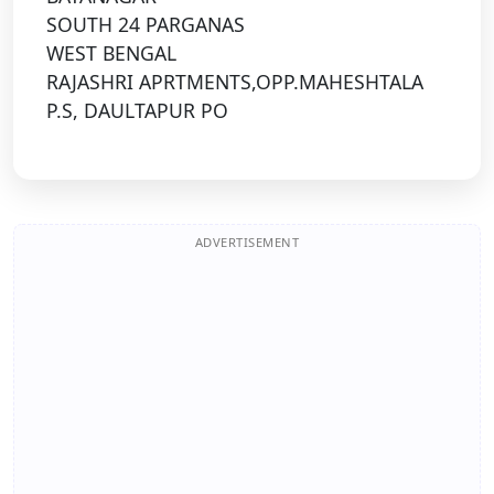
SOUTH 24 PARGANAS
WEST BENGAL
RAJASHRI APRTMENTS,OPP.MAHESHTALA
P.S, DAULTAPUR PO
ADVERTISEMENT