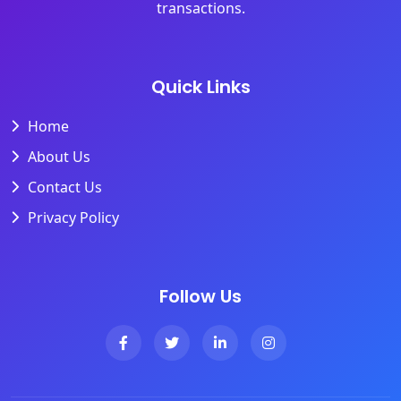
transactions.
Quick Links
Home
About Us
Contact Us
Privacy Policy
Follow Us