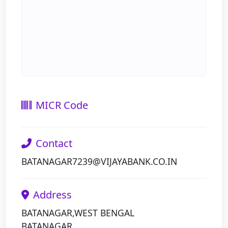
MICR Code
Contact
BATANAGAR7239@VIJAYABANK.CO.IN
Address
BATANAGAR,WEST BENGAL
BATANAGAR