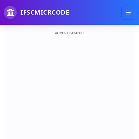
IFSCMICRCODE
ADVERTISEMENT