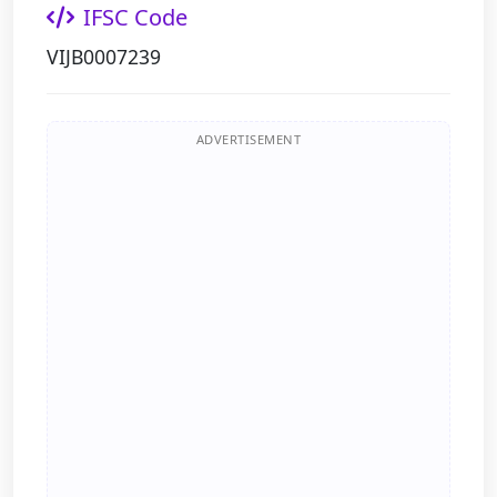
IFSC Code
VIJB0007239
ADVERTISEMENT