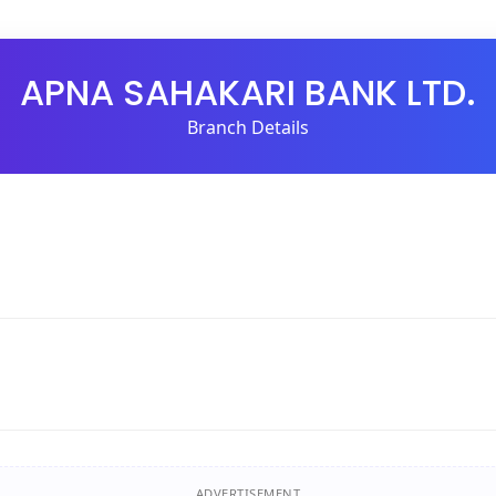
APNA SAHAKARI BANK LTD.
Branch Details
ADVERTISEMENT