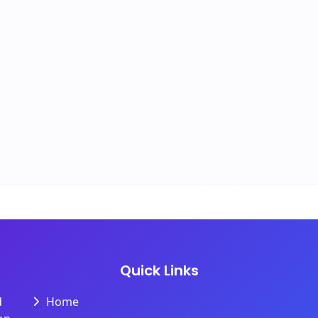
Quick Links
d
Home