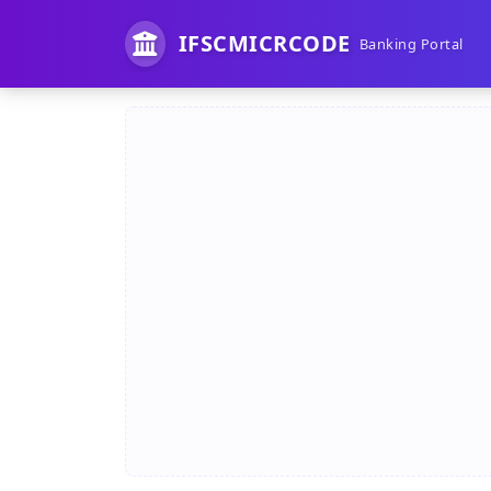
IFSCMICRCODE
Banking Portal