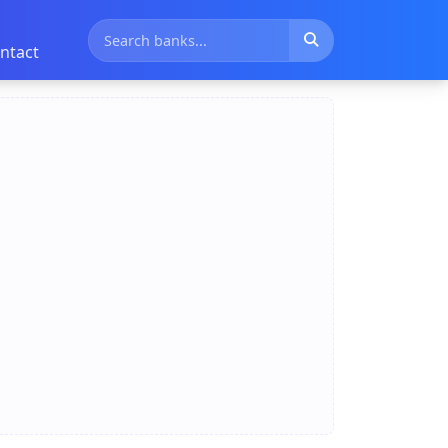
ntact