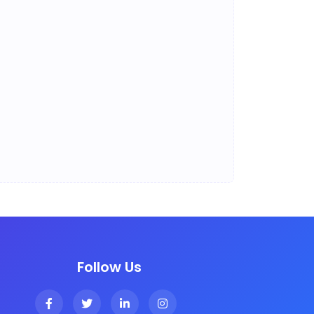
Follow Us