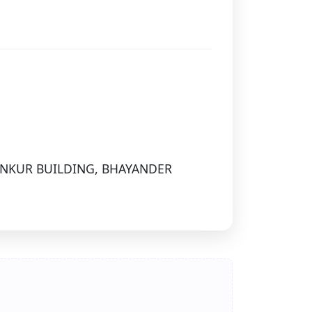
ANKUR BUILDING, BHAYANDER