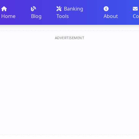
Banking
Home
Blog
Tools
About
Co
ADVERTISEMENT