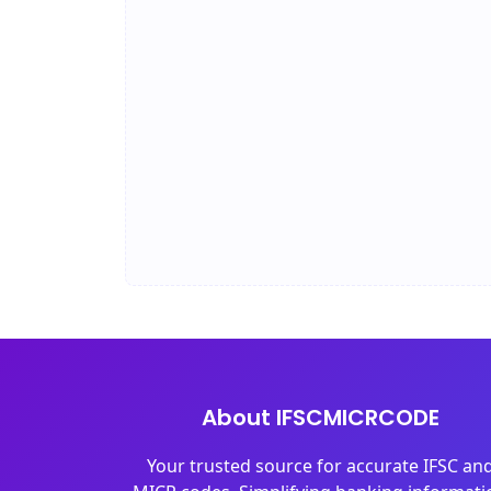
About IFSCMICRCODE
Your trusted source for accurate IFSC an