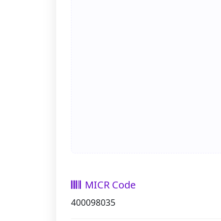
MICR Code
400098035