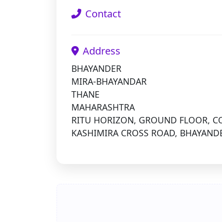
Contact
Address
BHAYANDER
MIRA-BHAYANDAR
THANE
MAHARASHTRA
RITU HORIZON, GROUND FLOOR, CO
KASHIMIRA CROSS ROAD, BHAYANDE