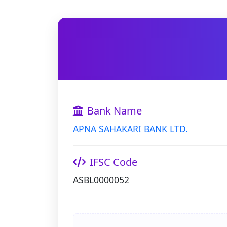
Bank Name
APNA SAHAKARI BANK LTD.
IFSC Code
ASBL0000052