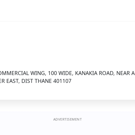
MMERCIAL WING, 100 WIDE, KANAKIA ROAD, NEAR 
R EAST, DIST THANE 401107
ADVERTISEMENT