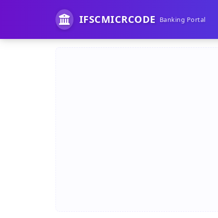
IFSCMICRCODE
Banking Portal