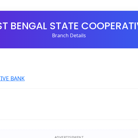
ST BENGAL STATE COOPERATI
Branch Details
IVE BANK
ADVERTISEMENT