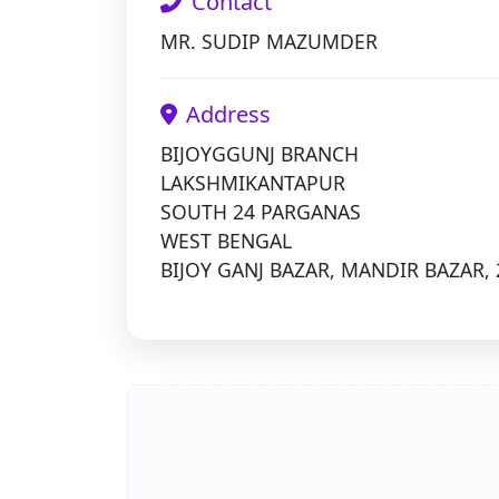
Contact
MR. SUDIP MAZUMDER
Address
BIJOYGGUNJ BRANCH
LAKSHMIKANTAPUR
SOUTH 24 PARGANAS
WEST BENGAL
BIJOY GANJ BAZAR, MANDIR BAZAR, 