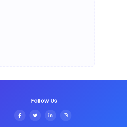
Follow Us