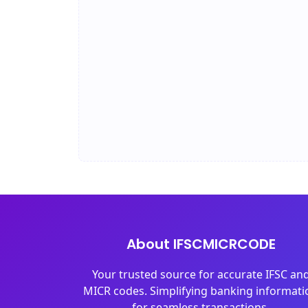
About IFSCMICRCODE
Your trusted source for accurate IFSC an
MICR codes. Simplifying banking informati
for seamless transactions.