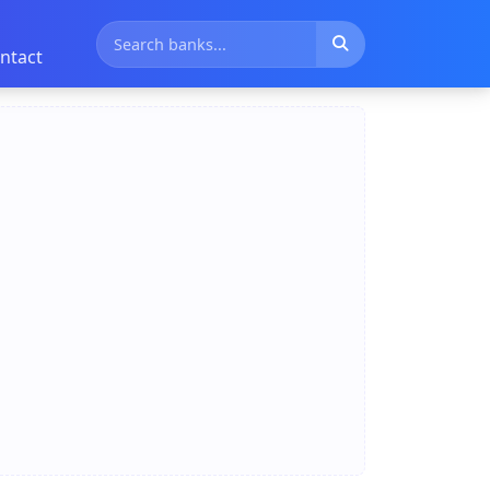
ntact