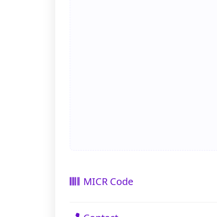
MICR Code