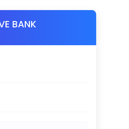
VE BANK