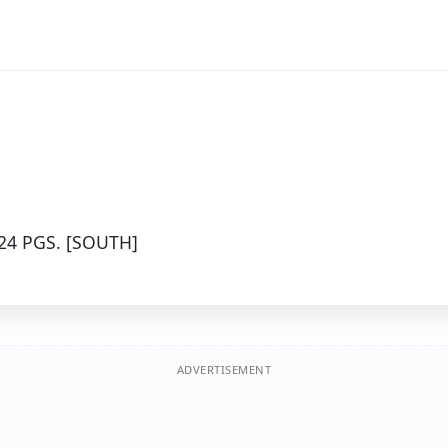
24 PGS. [SOUTH]
ADVERTISEMENT