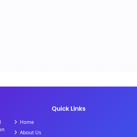
Quick Links
d
Home
on
About Us