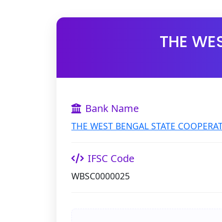
THE WE
Bank Name
THE WEST BENGAL STATE COOPERAT
IFSC Code
WBSC0000025