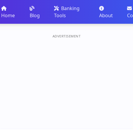
Banking
Home
Blog
Tools
About
Co
ADVERTISEMENT