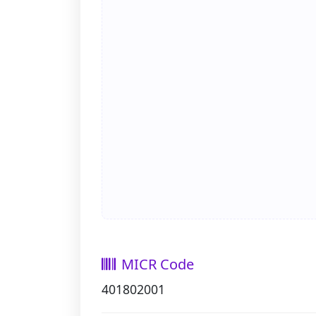
MICR Code
401802001