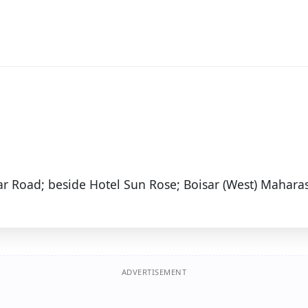
ar Road; beside Hotel Sun Rose; Boisar (West) Maharas
ADVERTISEMENT