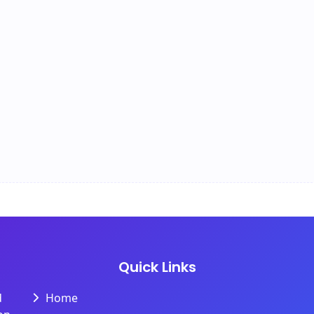
Quick Links
d
Home