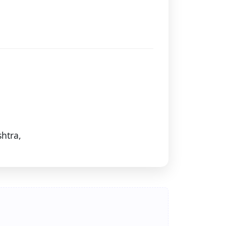
htra,