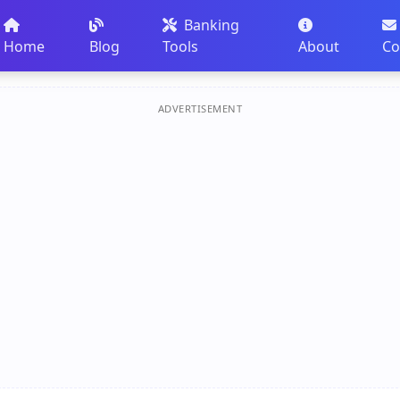
Banking
Home
Blog
Tools
About
Co
ADVERTISEMENT