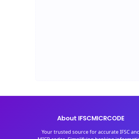
About IFSCMICRCODE
Your trusted source for accurate IFSC an