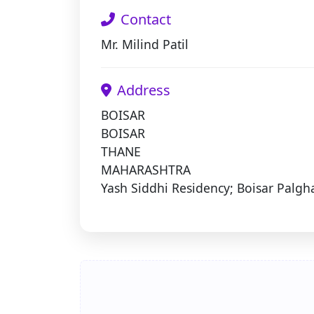
Contact
Mr. Milind Patil
Address
BOISAR
BOISAR
THANE
MAHARASHTRA
Yash Siddhi Residency; Boisar Palgh