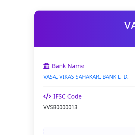
VA
Bank Name
VASAI VIKAS SAHAKARI BANK LTD.
IFSC Code
VVSB0000013