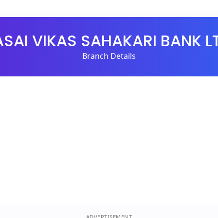
SAI VIKAS SAHAKARI BANK L
Branch Details
ADVERTISEMENT