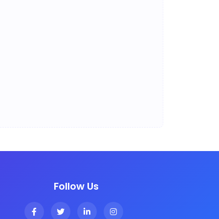
Follow Us