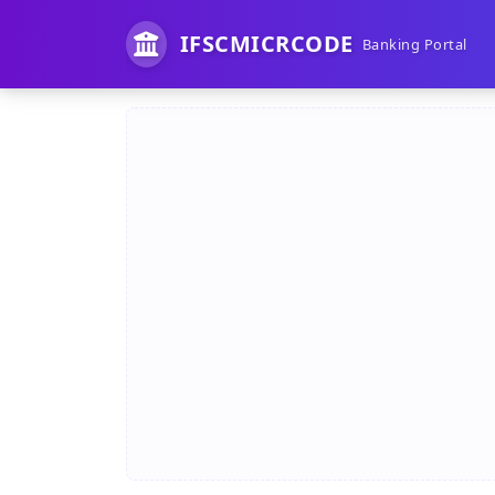
IFSCMICRCODE
Banking Portal