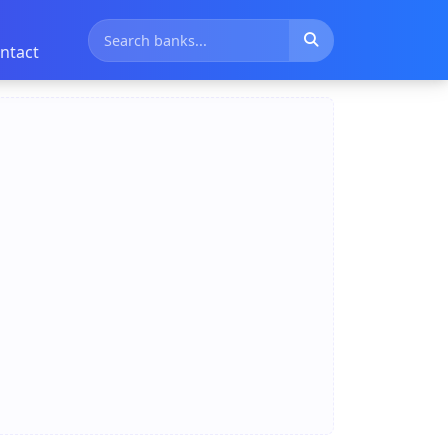
ntact