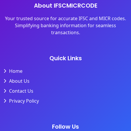
About IFSCMICRCODE
Your trusted source for accurate IFSC and MICR codes.
Simplifying banking information for seamless
transactions.
Quick Links
Home
About Us
Contact Us
Privacy Policy
Follow Us