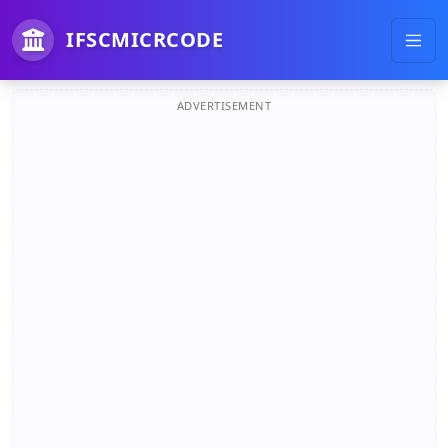
IFSCMICRCODE
ADVERTISEMENT