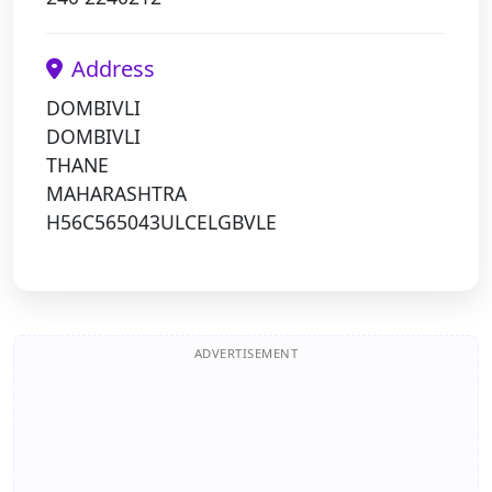
Address
DOMBIVLI
DOMBIVLI
THANE
MAHARASHTRA
H56C565043ULCELGBVLE
ADVERTISEMENT