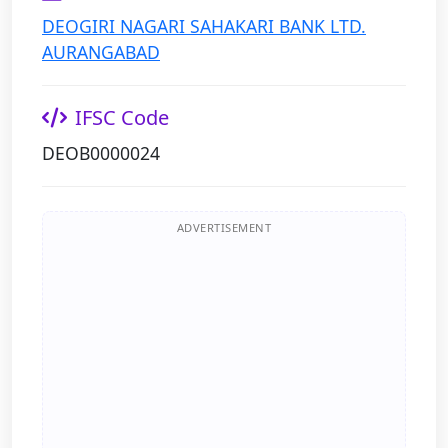
DEOGIRI NAGARI SAHAKARI BANK LTD.
AURANGABAD
IFSC Code
DEOB0000024
ADVERTISEMENT