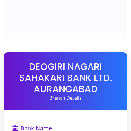
DEOGIRI NAGARI
SAHAKARI BANK LTD.
AURANGABAD
Branch Details
Bank Name