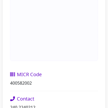
MICR Code
400582002
Contact
240 2240212