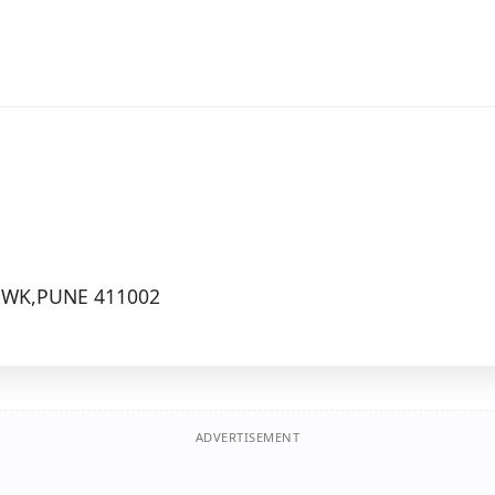
OWK,PUNE 411002
ADVERTISEMENT