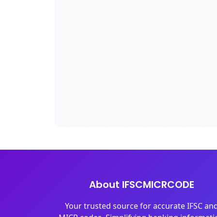
About IFSCMICRCODE
Your trusted source for accurate IFSC an