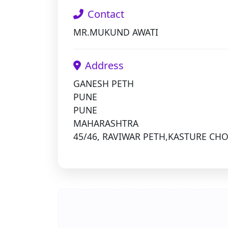
Contact
MR.MUKUND AWATI
Address
GANESH PETH
PUNE
PUNE
MAHARASHTRA
45/46, RAVIWAR PETH,KASTURE CH