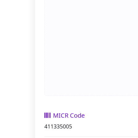
MICR Code
411335005