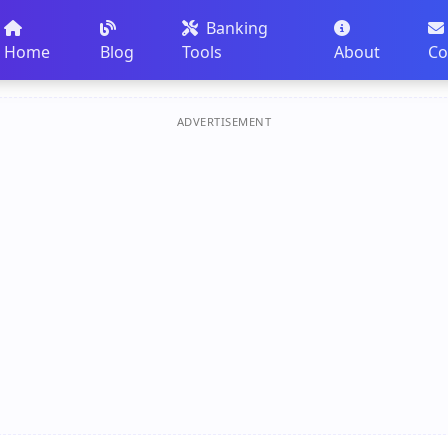
Banking
Home
Blog
Tools
About
Co
ADVERTISEMENT