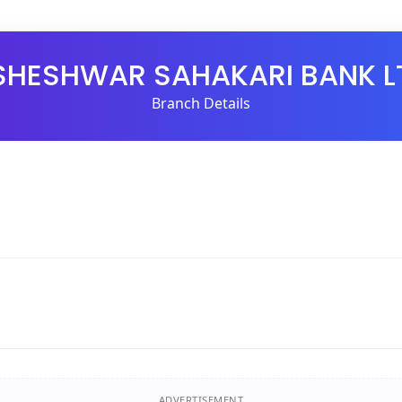
SHESHWAR SAHAKARI BANK L
Branch Details
ADVERTISEMENT