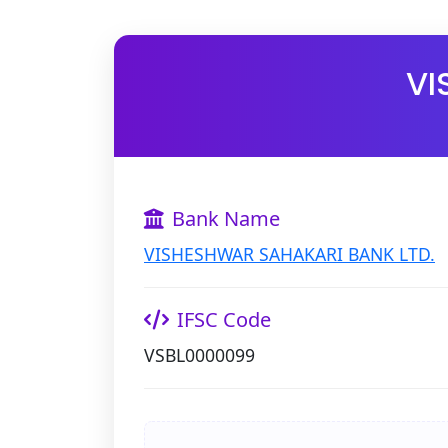
VI
Bank Name
VISHESHWAR SAHAKARI BANK LTD.
IFSC Code
VSBL0000099