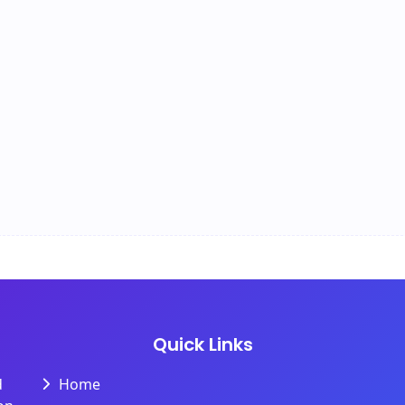
Quick Links
d
Home