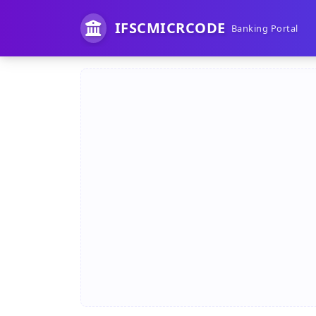
IFSCMICRCODE
Banking Portal