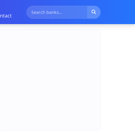
ntact