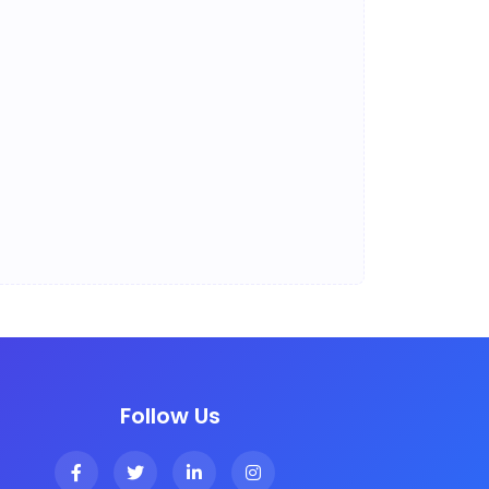
Follow Us