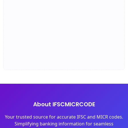
About IFSCMICRCODE
Your trusted source for accurate IFSC and MICR codes.
Simplifying banking information for seamless