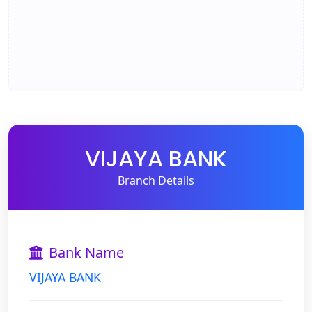
VIJAYA BANK
Branch Details
Bank Name
VIJAYA BANK