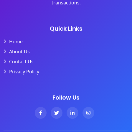
transactions.
Quick Links
Home
About Us
Contact Us
Privacy Policy
Follow Us