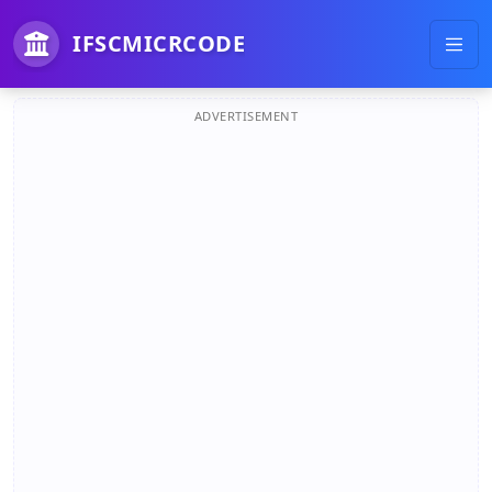
IFSCMICRCODE
ADVERTISEMENT