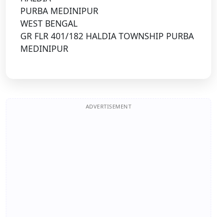
PURBA MEDINIPUR
WEST BENGAL
GR FLR 401/182 HALDIA TOWNSHIP PURBA
MEDINIPUR
ADVERTISEMENT