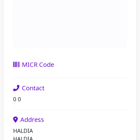
MICR Code
Contact
0 0
Address
HALDIA
HALDIA