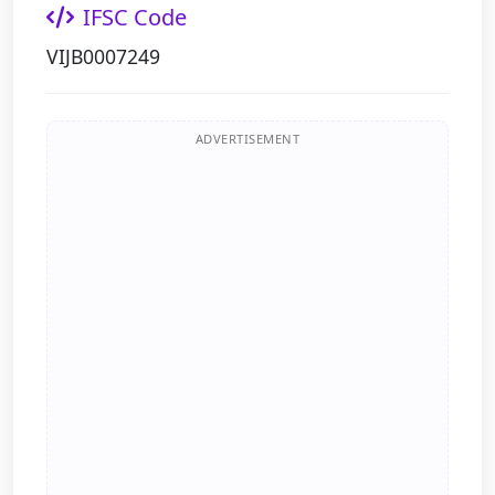
IFSC Code
VIJB0007249
ADVERTISEMENT