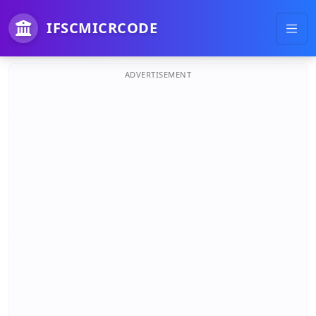
IFSCMICRCODE
ADVERTISEMENT