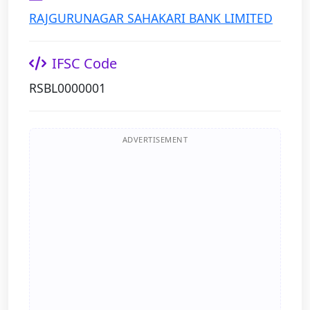
RAJGURUNAGAR SAHAKARI BANK LIMITED
IFSC Code
RSBL0000001
ADVERTISEMENT