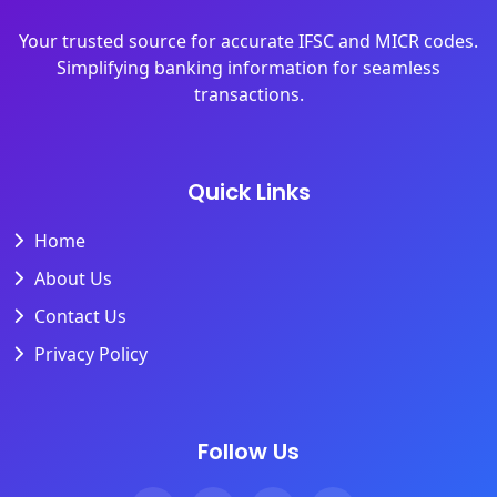
Your trusted source for accurate IFSC and MICR codes.
Simplifying banking information for seamless
transactions.
Quick Links
Home
About Us
Contact Us
Privacy Policy
Follow Us