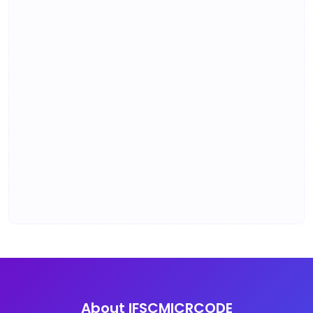
About IFSCMICRCODE