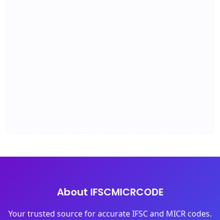
About IFSCMICRCODE
Your trusted source for accurate IFSC and MICR codes.