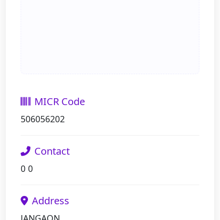
MICR Code
506056202
Contact
0 0
Address
JANGAON