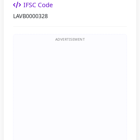
IFSC Code
LAVB0000328
ADVERTISEMENT