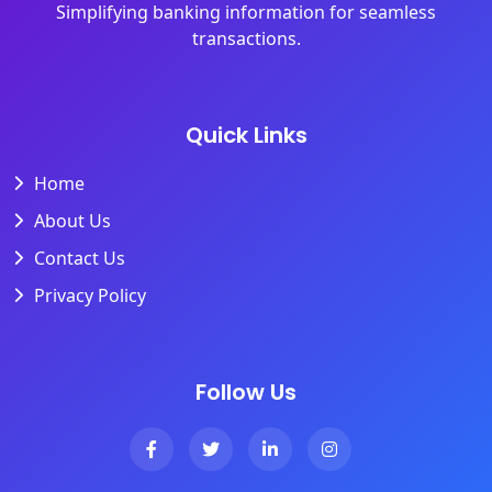
Simplifying banking information for seamless
transactions.
Quick Links
Home
About Us
Contact Us
Privacy Policy
Follow Us