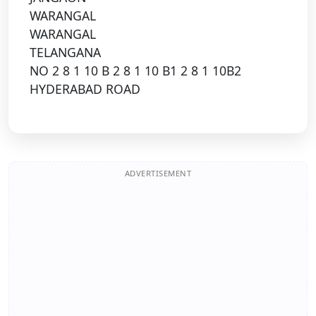
WARANGAL
WARANGAL
TELANGANA
NO 2 8 1 10 B 2 8 1 10 B1 2 8 1 10B2
HYDERABAD ROAD
ADVERTISEMENT