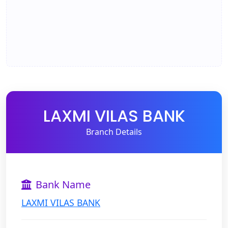
LAXMI VILAS BANK
Branch Details
Bank Name
LAXMI VILAS BANK