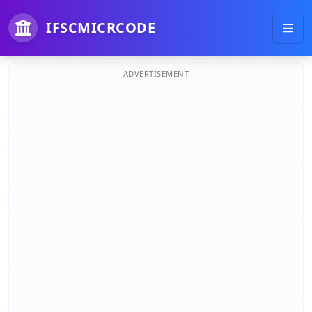
IFSCMICRCODE
ADVERTISEMENT