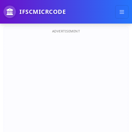
IFSCMICRCODE
ADVERTISEMENT