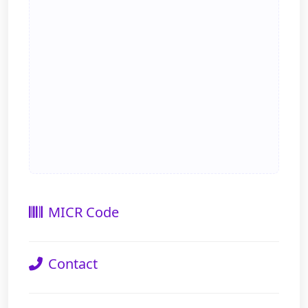
MICR Code
Contact