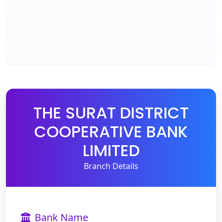
THE SURAT DISTRICT
COOPERATIVE BANK
LIMITED
Branch Details
Bank Name