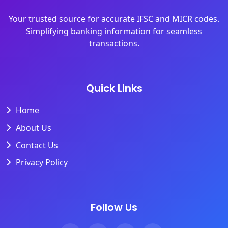
Your trusted source for accurate IFSC and MICR codes.
Simplifying banking information for seamless
transactions.
Quick Links
Home
About Us
Contact Us
Privacy Policy
Follow Us