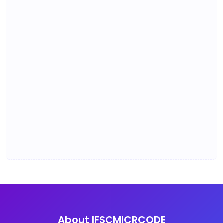
About IFSCMICRCODE