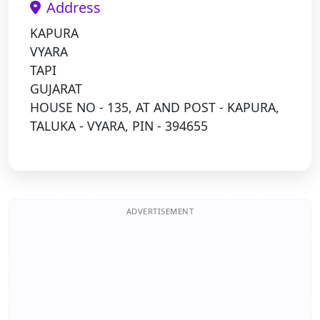
Address
KAPURA
VYARA
TAPI
GUJARAT
HOUSE NO - 135, AT AND POST - KAPURA,
TALUKA - VYARA, PIN - 394655
ADVERTISEMENT