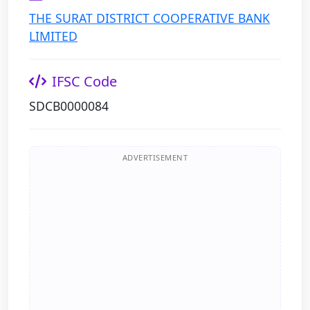
THE SURAT DISTRICT COOPERATIVE BANK
LIMITED
IFSC Code
SDCB0000084
ADVERTISEMENT