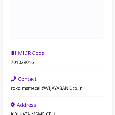
MICR Code
701029016
Contact
rokolmsmecell@VIJAYABANK.co.in
Address
KOLKATA MSME CELL