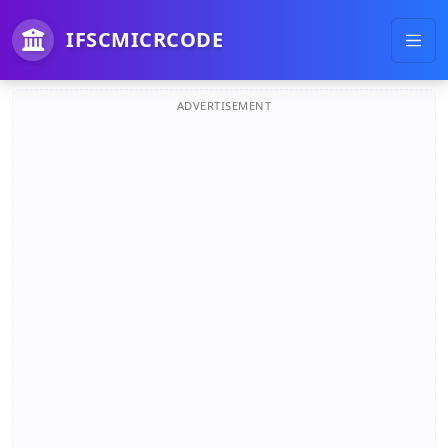
IFSCMICRCODE
ADVERTISEMENT