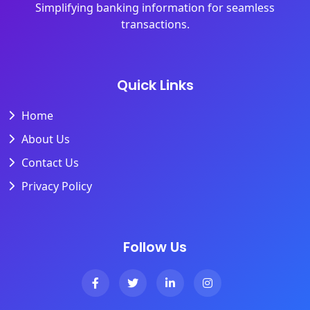
Simplifying banking information for seamless
transactions.
Quick Links
Home
About Us
Contact Us
Privacy Policy
Follow Us