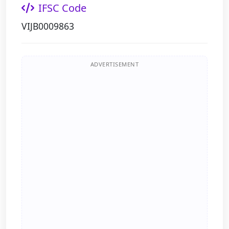
IFSC Code
VIJB0009863
ADVERTISEMENT