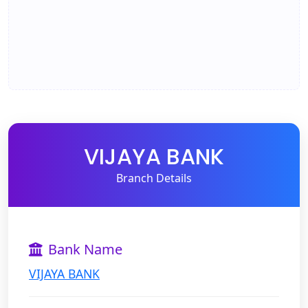
VIJAYA BANK
Branch Details
Bank Name
VIJAYA BANK