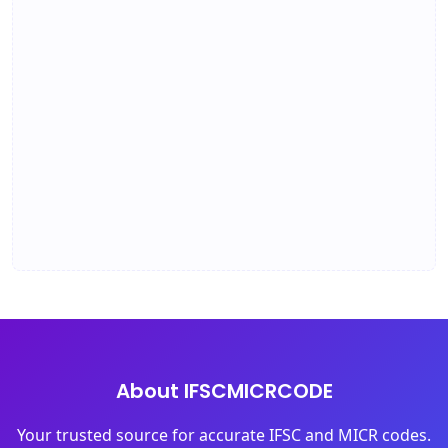
About IFSCMICRCODE
Your trusted source for accurate IFSC and MICR codes.