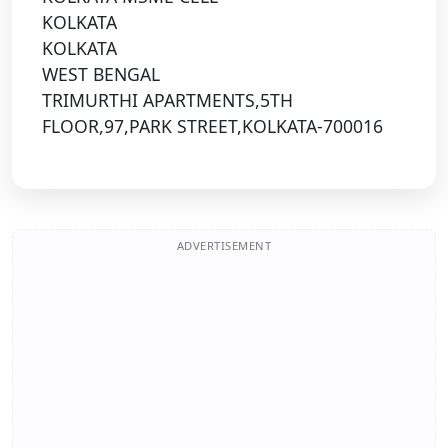
KOLKATA
KOLKATA
WEST BENGAL
TRIMURTHI APARTMENTS,5TH
FLOOR,97,PARK STREET,KOLKATA-700016
ADVERTISEMENT