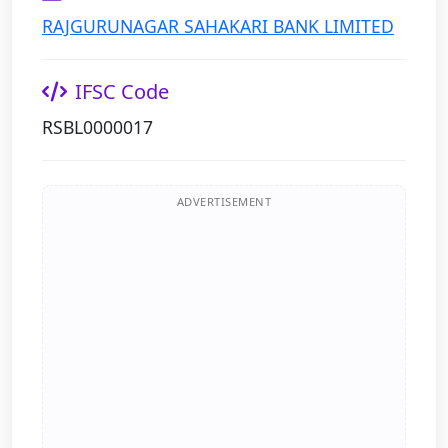
RAJGURUNAGAR SAHAKARI BANK LIMITED
IFSC Code
RSBL0000017
ADVERTISEMENT