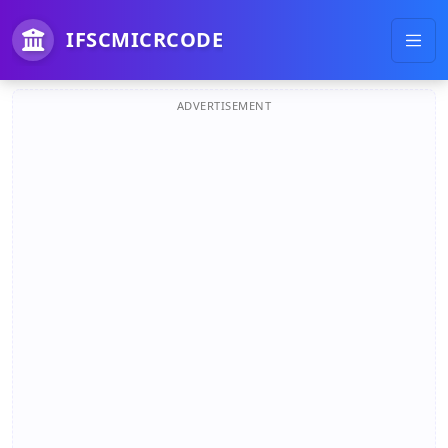
IFSCMICRCODE
ADVERTISEMENT