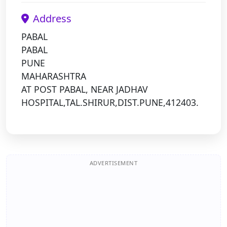
Address
PABAL
PABAL
PUNE
MAHARASHTRA
AT POST PABAL, NEAR JADHAV
HOSPITAL,TAL.SHIRUR,DIST.PUNE,412403.
ADVERTISEMENT