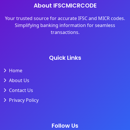
About IFSCMICRCODE
Your trusted source for accurate IFSC and MICR codes.
Simplifying banking information for seamless
transactions.
Quick Links
Home
About Us
Contact Us
Privacy Policy
Follow Us