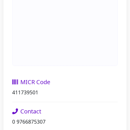
MICR Code
411739501
Contact
0 9766875307