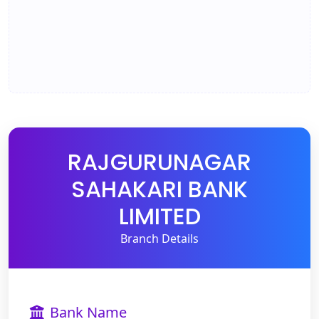
RAJGURUNAGAR
SAHAKARI BANK
LIMITED
Branch Details
Bank Name