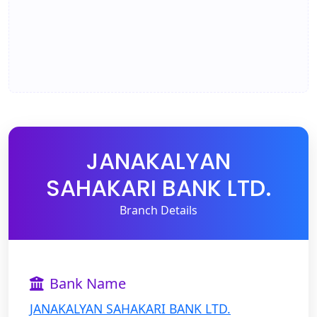
JANAKALYAN
SAHAKARI BANK LTD.
Branch Details
Bank Name
JANAKALYAN SAHAKARI BANK LTD.