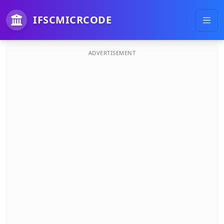
IFSCMICRCODE
ADVERTISEMENT