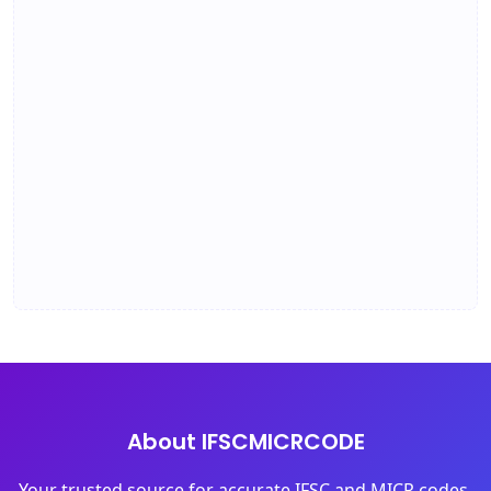
About IFSCMICRCODE
Your trusted source for accurate IFSC and MICR codes.