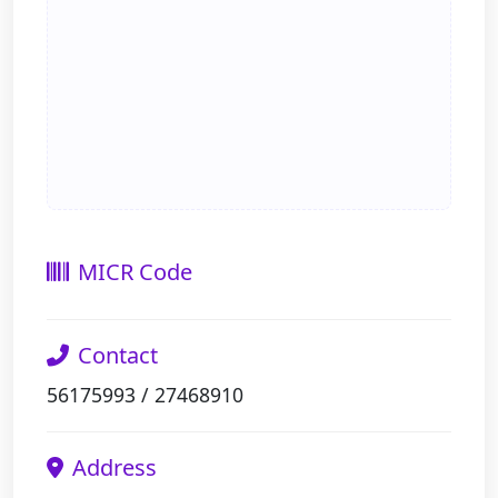
MICR Code
Contact
56175993 / 27468910
Address