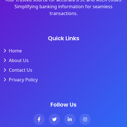
Simplifying banking information for seamless
transactions.
Quick Links
Home
About Us
Contact Us
Privacy Policy
Follow Us