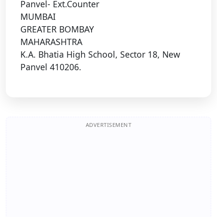
Panvel- Ext.Counter
MUMBAI
GREATER BOMBAY
MAHARASHTRA
K.A. Bhatia High School, Sector 18, New
Panvel 410206.
ADVERTISEMENT