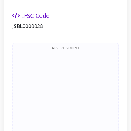
IFSC Code
JSBL0000028
ADVERTISEMENT