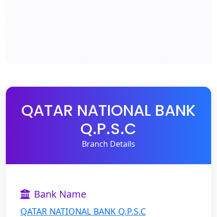
QATAR NATIONAL BANK
Q.P.S.C
Branch Details
Bank Name
QATAR NATIONAL BANK Q.P.S.C