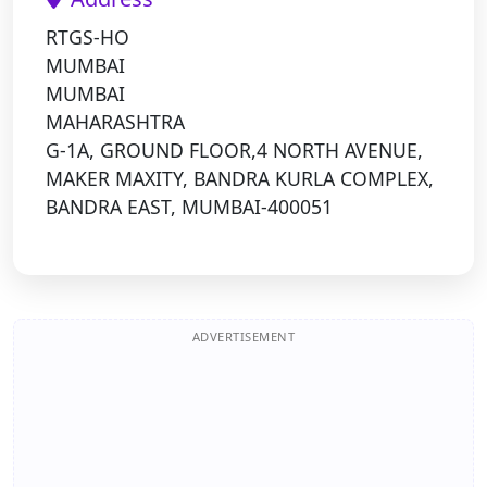
RTGS-HO
MUMBAI
MUMBAI
MAHARASHTRA
G-1A, GROUND FLOOR,4 NORTH AVENUE,
MAKER MAXITY, BANDRA KURLA COMPLEX,
BANDRA EAST, MUMBAI-400051
ADVERTISEMENT