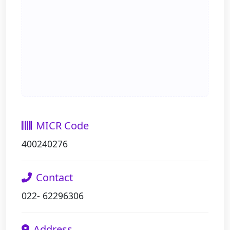
MICR Code
400240276
Contact
022- 62296306
Address