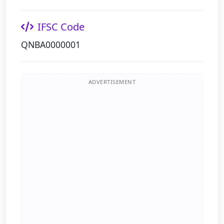
IFSC Code
QNBA0000001
ADVERTISEMENT