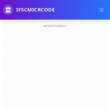
IFSCMICRCODE
ADVERTISEMENT