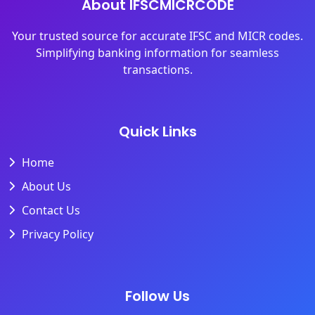
About IFSCMICRCODE
Your trusted source for accurate IFSC and MICR codes.
Simplifying banking information for seamless
transactions.
Quick Links
Home
About Us
Contact Us
Privacy Policy
Follow Us