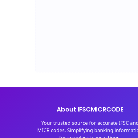
About IFSCMICRCODE
Your trusted source for accurate IFSC an
MICR codes. Simplifying banking informati
for seamless transactions.