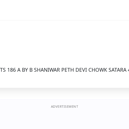
TS 186 A BY B SHANIWAR PETH DEVI CHOWK SATARA 
ADVERTISEMENT