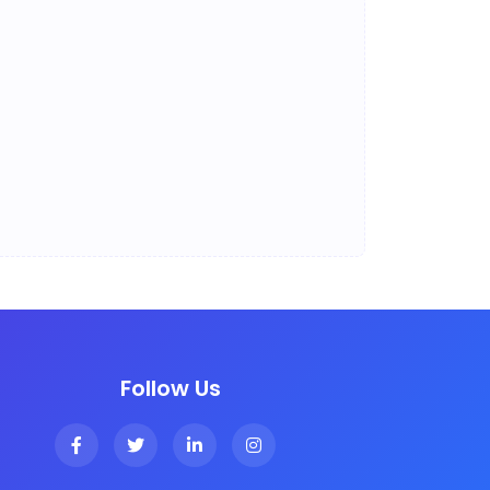
Follow Us