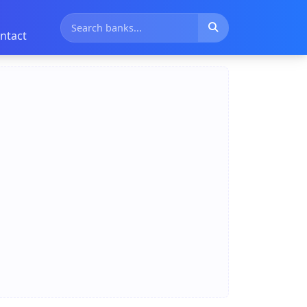
ntact