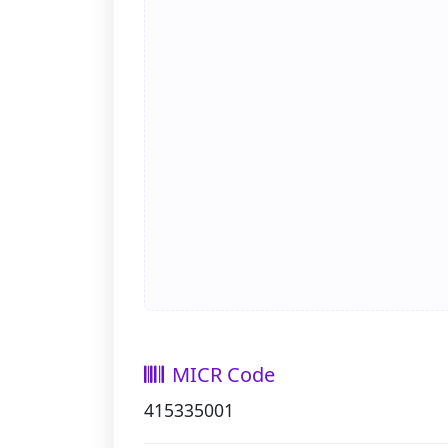
MICR Code
415335001