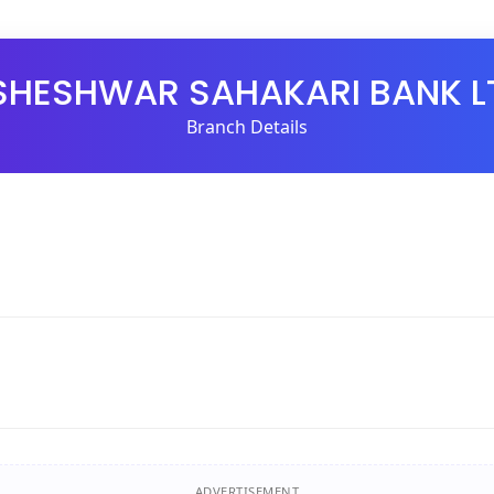
SHESHWAR SAHAKARI BANK L
Branch Details
ADVERTISEMENT