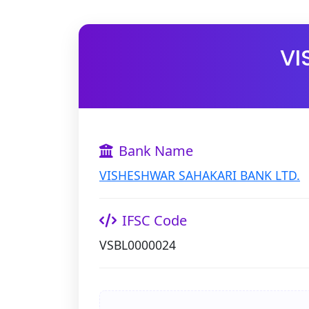
VI
Bank Name
VISHESHWAR SAHAKARI BANK LTD.
IFSC Code
VSBL0000024