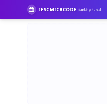
IFSCMICRCODE
Banking Portal