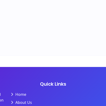
Quick Links
d
Home
on
About Us