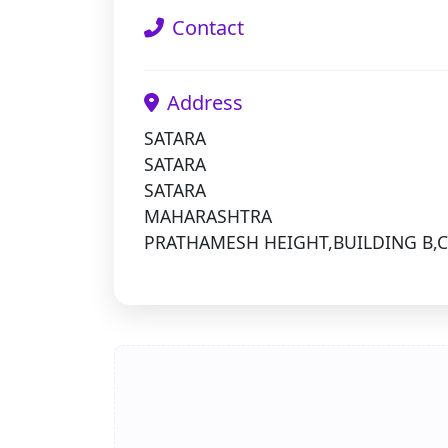
Contact
Address
SATARA
SATARA
SATARA
MAHARASHTRA
PRATHAMESH HEIGHT,BUILDING B,C