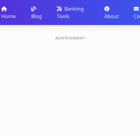
Banking
Home
Blog
Tools
About
Co
ADVERTISEMENT