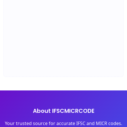
About IFSCMICRCODE
Your trusted source for accurate IFSC and MICR codes.