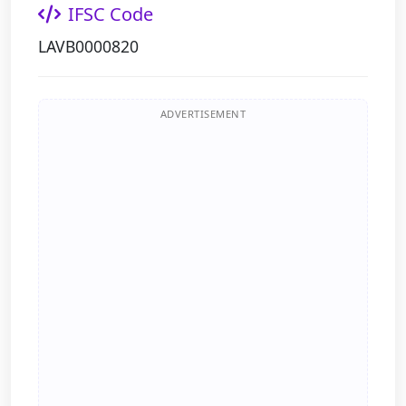
IFSC Code
LAVB0000820
ADVERTISEMENT