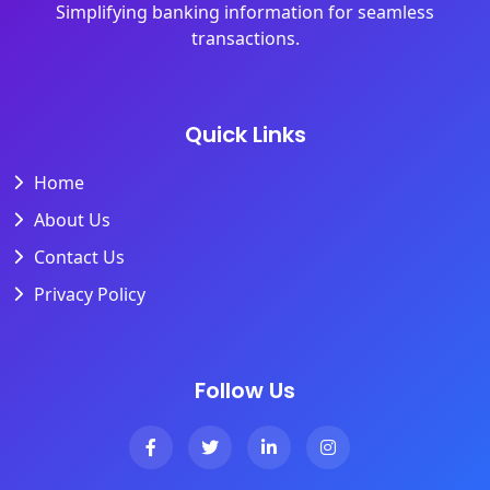
Simplifying banking information for seamless
transactions.
Quick Links
Home
About Us
Contact Us
Privacy Policy
Follow Us