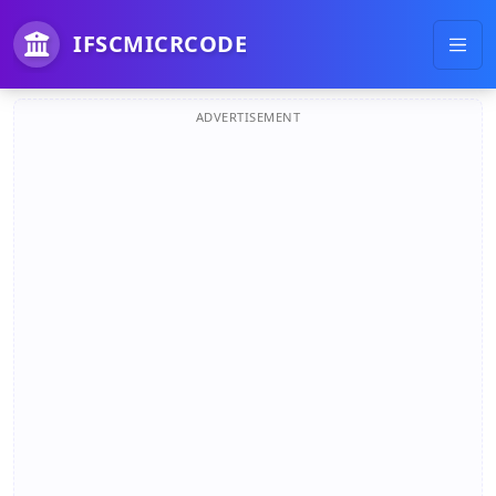
IFSCMICRCODE
ADVERTISEMENT