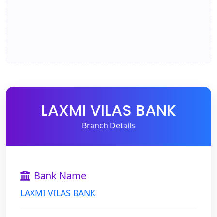
LAXMI VILAS BANK
Branch Details
Bank Name
LAXMI VILAS BANK