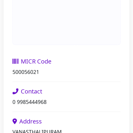
MICR Code
500056021
Contact
0 9985444968
Address
VANASTHALIPURAM