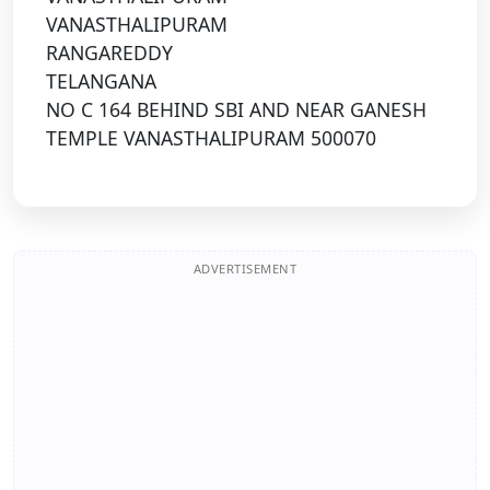
VANASTHALIPURAM
RANGAREDDY
TELANGANA
NO C 164 BEHIND SBI AND NEAR GANESH
TEMPLE VANASTHALIPURAM 500070
ADVERTISEMENT