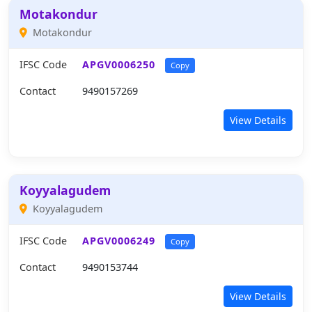
Motakondur
Motakondur
IFSC Code
APGV0006250
Copy
Contact
9490157269
View Details
Koyyalagudem
Koyyalagudem
IFSC Code
APGV0006249
Copy
Contact
9490153744
View Details