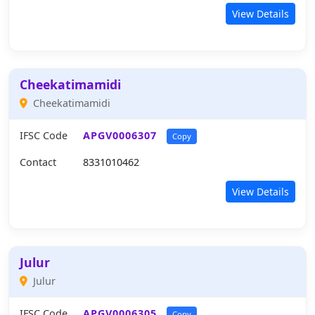
View Details
Cheekatimamidi
Cheekatimamidi
IFSC Code
APGV0006307
Copy
Contact
8331010462
View Details
Julur
Julur
IFSC Code
APGV0006305
Copy