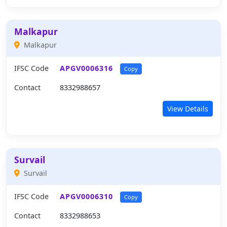
Malkapur
Malkapur
IFSC Code
APGV0006316
Copy
Contact
8332988657
View Details
Survail
Survail
IFSC Code
APGV0006310
Copy
Contact
8332988653