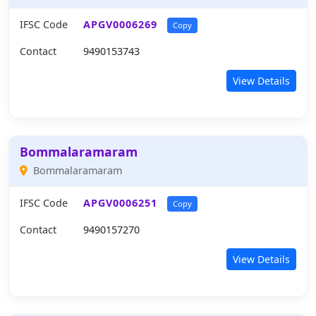
IFSC Code
APGV0006269
Copy
Contact
9490153743
View Details
Bommalaramaram
Bommalaramaram
IFSC Code
APGV0006251
Copy
Contact
9490157270
View Details