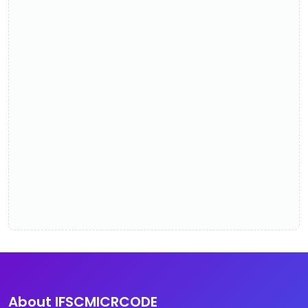
About IFSCMICRCODE