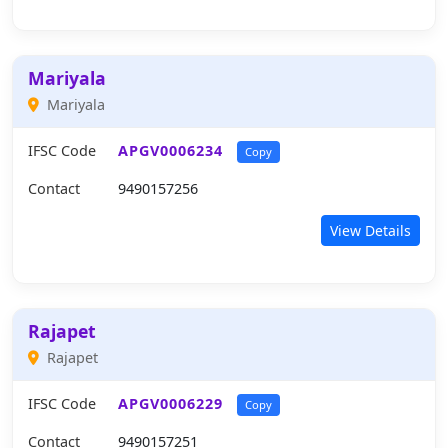
Mariyala
Mariyala
IFSC Code
APGV0006234
Copy
Contact
9490157256
View Details
Rajapet
Rajapet
IFSC Code
APGV0006229
Copy
Contact
9490157251