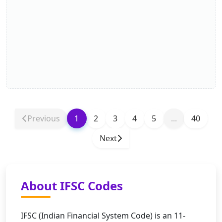
Previous
1
2
3
4
5
...
40
Next
About IFSC Codes
IFSC (Indian Financial System Code) is an 11-