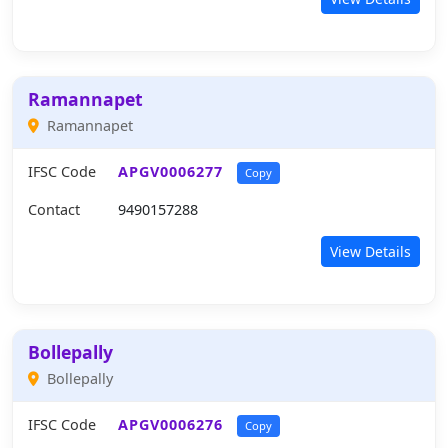
Ramannapet
Ramannapet
IFSC Code
APGV0006277
Copy
Contact
9490157288
View Details
Bollepally
Bollepally
IFSC Code
APGV0006276
Copy