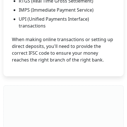
RTGS (Real Time Gross Settlement)
IMPS (Immediate Payment Service)
UPI (Unified Payments Interface)
transactions
When making online transactions or setting up
direct deposits, you'll need to provide the
correct IFSC code to ensure your money
reaches the right branch of the right bank.