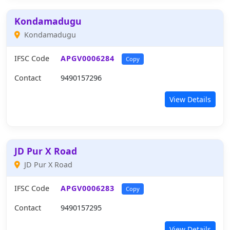
Kondamadugu
Kondamadugu
IFSC Code
APGV0006284
Copy
Contact
9490157296
View Details
JD Pur X Road
JD Pur X Road
IFSC Code
APGV0006283
Copy
Contact
9490157295
View Details