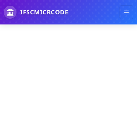
IFSCMICRCODE