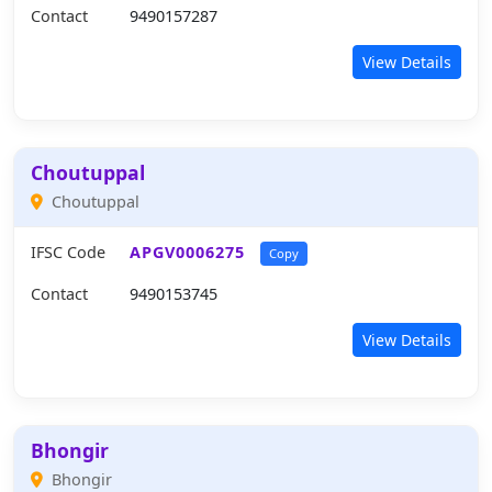
Contact
9490157287
View Details
Choutuppal
Choutuppal
IFSC Code
APGV0006275
Copy
Contact
9490153745
View Details
Bhongir
Bhongir