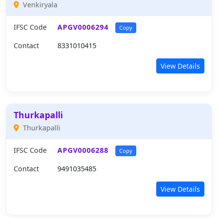
Venkiryala
IFSC Code
APGV0006294
Copy
Contact
8331010415
View Details
Thurkapalli
Thurkapalli
IFSC Code
APGV0006288
Copy
Contact
9491035485
View Details