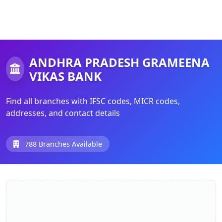
ANDHRA PRADESH GRAMEENA
VIKAS BANK
Find all branches with IFSC codes, MICR codes,
addresses, and contact details
788 Branches Available