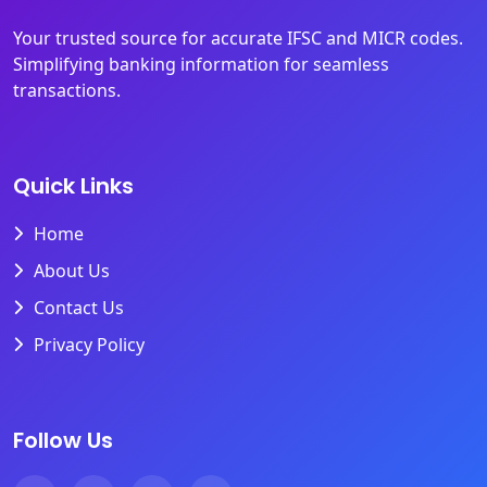
Your trusted source for accurate IFSC and MICR codes.
Simplifying banking information for seamless
transactions.
Quick Links
Home
About Us
Contact Us
Privacy Policy
Follow Us