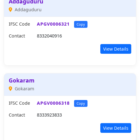
Addaguduru
Addaguduru
IFSC Code
APGV0006321
Copy
Contact
8332040916
View Details
Gokaram
Gokaram
IFSC Code
APGV0006318
Copy
Contact
8333923833
View Details