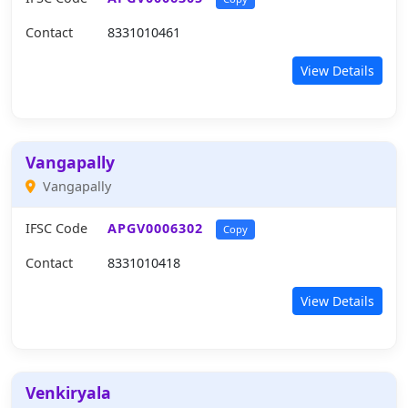
Contact
8331010461
View Details
Vangapally
Vangapally
IFSC Code
APGV0006302
Copy
Contact
8331010418
View Details
Venkiryala