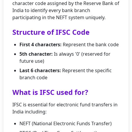
character code assigned by the Reserve Bank of
India to identify every bank branch
participating in the NEFT system uniquely.
Structure of IFSC Code
First 4 characters:
Represent the bank code
5th character:
Is always '0' (reserved for
future use)
Last 6 characters:
Represent the specific
branch code
What is IFSC used for?
IFSC is essential for electronic fund transfers in
India including:
NEFT (National Electronic Funds Transfer)