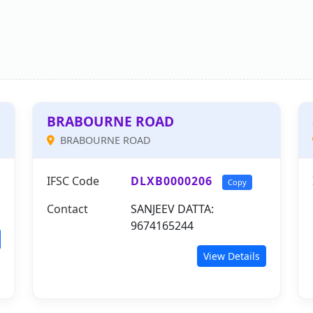
BRABOURNE ROAD
BRABOURNE ROAD
IFSC Code
DLXB0000206
Copy
Contact
SANJEEV DATTA:
9674165244
View Details