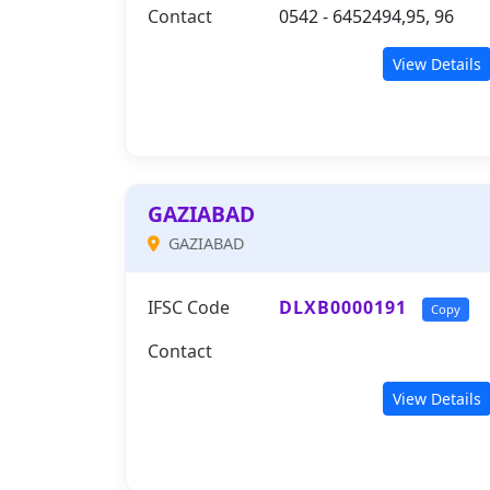
Contact
0542 - 6452494,95, 96
View Details
GAZIABAD
GAZIABAD
IFSC Code
DLXB0000191
Copy
Contact
View Details