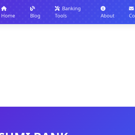
Banking
Home
Blog
Tools
About
Co