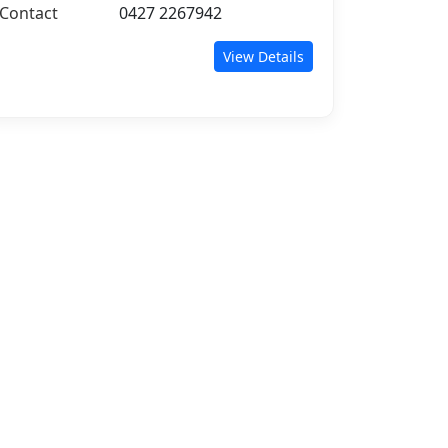
Contact
0427 2267942
View Details