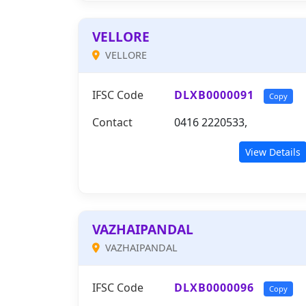
VELLORE
VELLORE
IFSC Code
DLXB0000091
Copy
Contact
0416 2220533,
View Details
VAZHAIPANDAL
VAZHAIPANDAL
IFSC Code
DLXB0000096
Copy