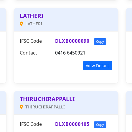
LATHERI
LATHERI
IFSC Code
DLXB0000090
Copy
Contact
0416 6450921
View Details
THIRUCHIRAPPALLI
THIRUCHIRAPPALLI
IFSC Code
DLXB0000105
Copy