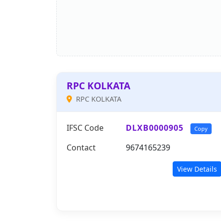
RPC KOLKATA
RPC KOLKATA
IFSC Code
DLXB0000905
Copy
Contact
9674165239
View Details