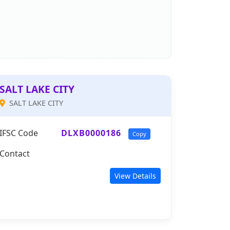
SALT LAKE CITY
SALT LAKE CITY
IFSC Code
DLXB0000186
Copy
Contact
View Details