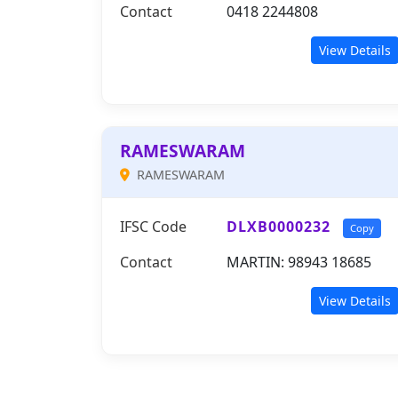
Contact
0418 2244808
View Details
RAMESWARAM
RAMESWARAM
IFSC Code
DLXB0000232
Copy
Contact
MARTIN: 98943 18685
View Details