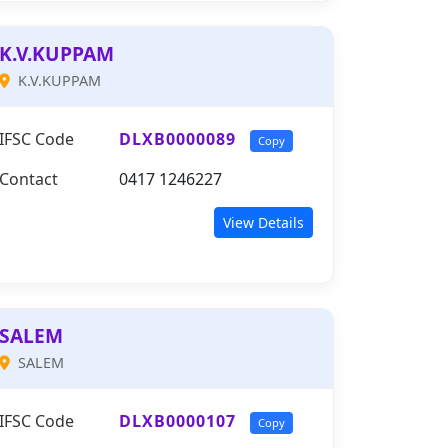
K.V.KUPPAM
K.V.KUPPAM
IFSC Code
DLXB0000089
Copy
Contact
0417 1246227
View Details
SALEM
SALEM
IFSC Code
DLXB0000107
Copy