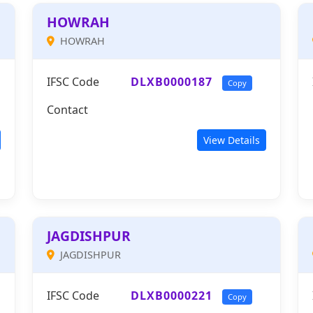
HOWRAH
HOWRAH
IFSC Code
DLXB0000187
Copy
Contact
View Details
JAGDISHPUR
JAGDISHPUR
IFSC Code
DLXB0000221
Copy