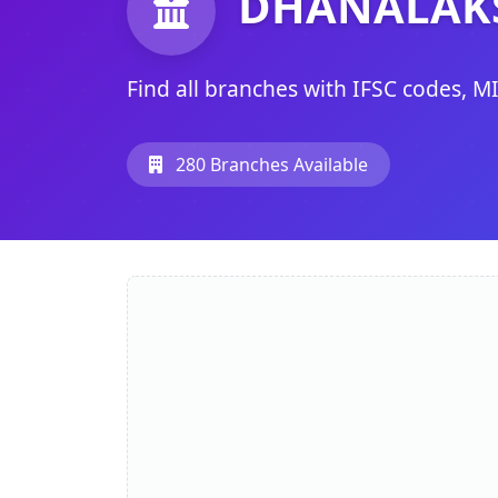
DHANALAK
Find all branches with IFSC codes, M
280 Branches Available