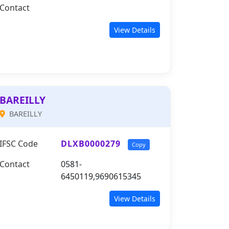
Contact
View Details
BAREILLY
BAREILLY
IFSC Code
DLXB0000279
Copy
Contact
0581-
6450119,9690615345
View Details