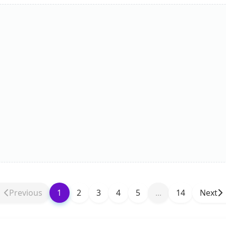
Previous
1
2
3
4
5
...
14
Next