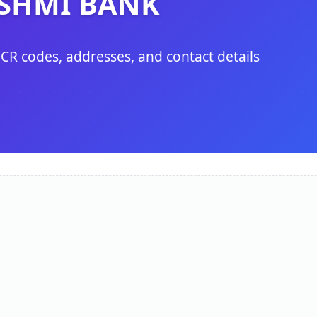
SHMI BANK
ICR codes, addresses, and contact details