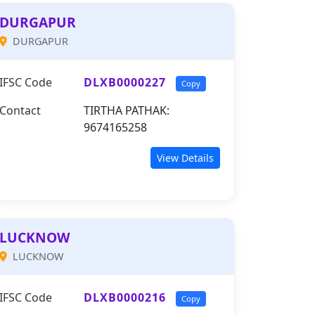
DURGAPUR
DURGAPUR
IFSC Code
DLXB0000227
Copy
Contact
TIRTHA PATHAK:
9674165258
View Details
LUCKNOW
LUCKNOW
IFSC Code
DLXB0000216
Copy