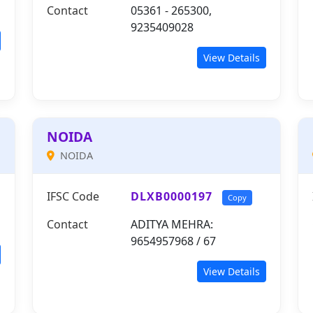
Contact
05361 - 265300,
9235409028
View Details
NOIDA
NOIDA
IFSC Code
DLXB0000197
Copy
Contact
ADITYA MEHRA:
9654957968 / 67
View Details