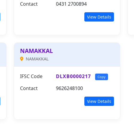
Contact
0431 2700894
View Details
NAMAKKAL
NAMAKKAL
IFSC Code
DLXB0000217
Copy
Contact
9626248100
View Details