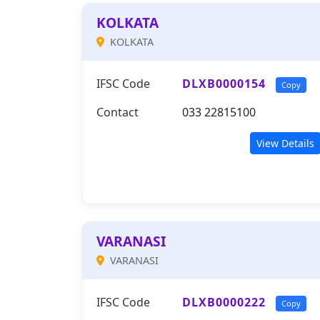
KOLKATA
KOLKATA
IFSC Code
DLXB0000154
Copy
Contact
033 22815100
View Details
VARANASI
VARANASI
IFSC Code
DLXB0000222
Copy