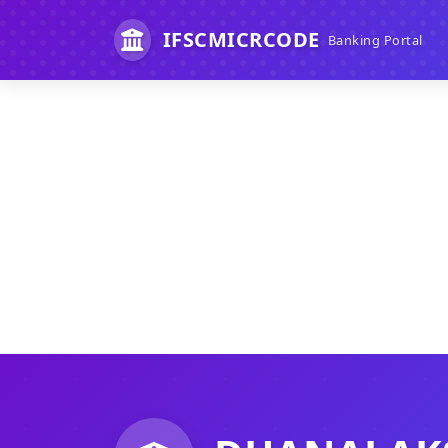
IFSCMICRCODE
Banking Portal