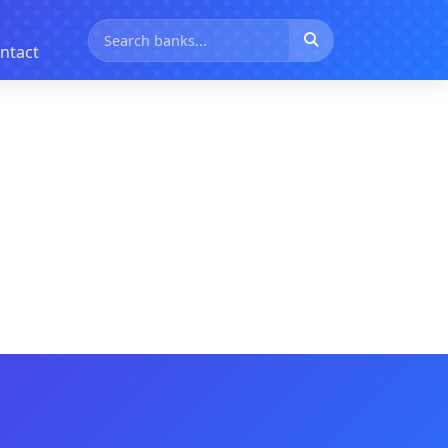
ntact