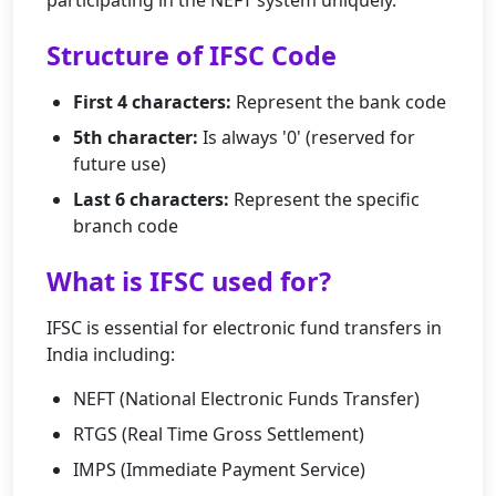
participating in the NEFT system uniquely.
Structure of IFSC Code
First 4 characters:
Represent the bank code
5th character:
Is always '0' (reserved for
future use)
Last 6 characters:
Represent the specific
branch code
What is IFSC used for?
IFSC is essential for electronic fund transfers in
India including:
NEFT (National Electronic Funds Transfer)
RTGS (Real Time Gross Settlement)
IMPS (Immediate Payment Service)