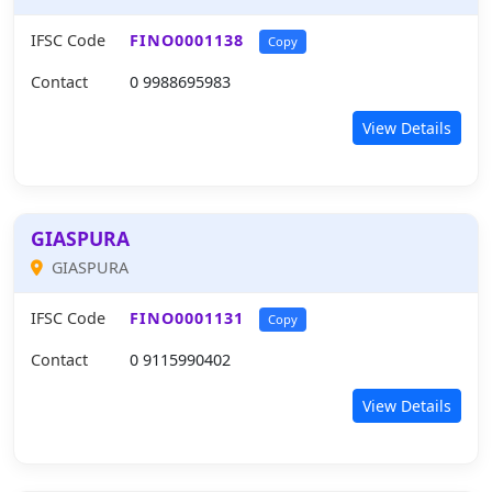
IFSC Code
FINO0001138
Copy
Contact
0 9988695983
View Details
GIASPURA
GIASPURA
IFSC Code
FINO0001131
Copy
Contact
0 9115990402
View Details