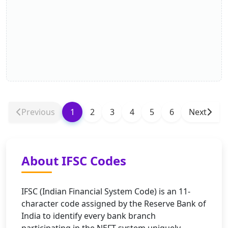
Previous
1
2
3
4
5
6
Next
About IFSC Codes
IFSC (Indian Financial System Code) is an 11-
character code assigned by the Reserve Bank of
India to identify every bank branch