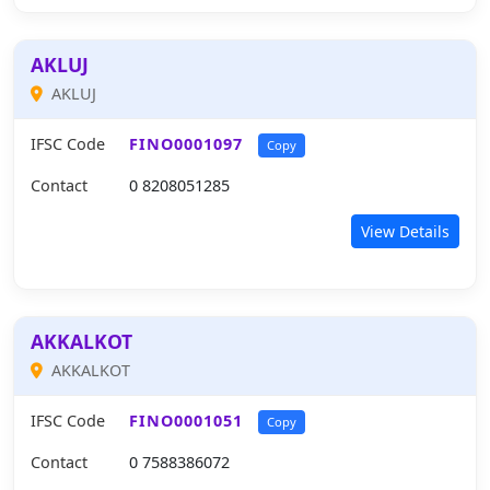
AKLUJ
AKLUJ
IFSC Code
FINO0001097
Copy
Contact
0 8208051285
View Details
AKKALKOT
AKKALKOT
IFSC Code
FINO0001051
Copy
Contact
0 7588386072