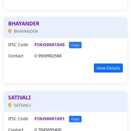
BHAYANDER
BHAYANDER
IFSC Code
FINO0001045
Copy
Contact
0 9930902568
View Details
SATIVALI
SATIVALI
IFSC Code
FINO0001001
Copy
Contact
0 7045695400