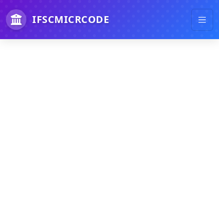
IFSCMICRCODE