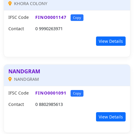
KHORA COLONY
IFSC Code
FINO0001147
Copy
Contact
0 9990263971
View Details
NANDGRAM
NANDGRAM
IFSC Code
FINO0001091
Copy
Contact
0 8802985613
View Details