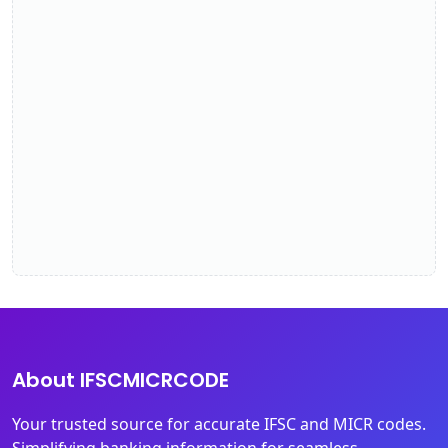
About IFSCMICRCODE
Your trusted source for accurate IFSC and MICR codes.