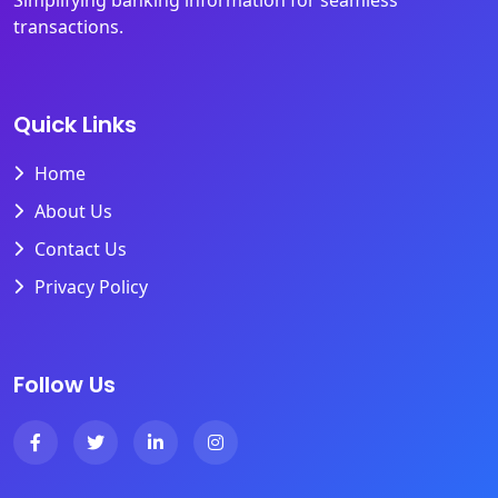
Simplifying banking information for seamless
transactions.
Quick Links
Home
About Us
Contact Us
Privacy Policy
Follow Us