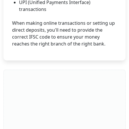
UPI (Unified Payments Interface)
transactions
When making online transactions or setting up
direct deposits, you'll need to provide the
correct IFSC code to ensure your money
reaches the right branch of the right bank.