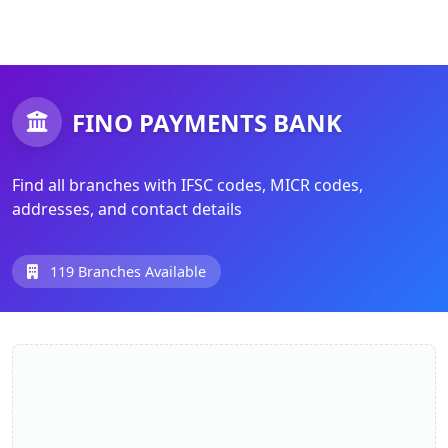
FINO PAYMENTS BANK
Find all branches with IFSC codes, MICR codes,
addresses, and contact details
119 Branches Available