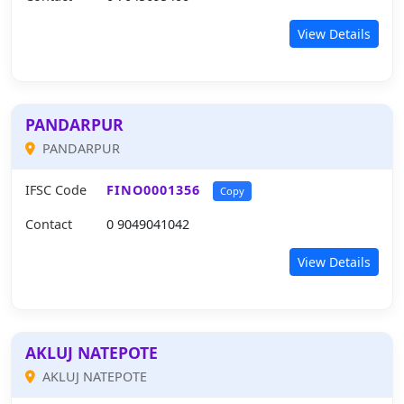
View Details
PANDARPUR
PANDARPUR
IFSC Code
FINO0001356
Copy
Contact
0 9049041042
View Details
AKLUJ NATEPOTE
AKLUJ NATEPOTE