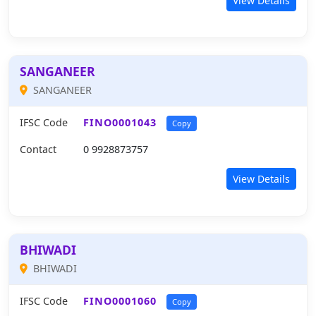
View Details
SANGANEER
SANGANEER
IFSC Code
FINO0001043
Copy
Contact
0 9928873757
View Details
BHIWADI
BHIWADI
IFSC Code
FINO0001060
Copy