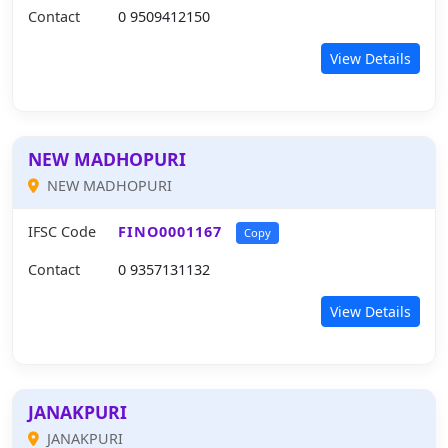
Contact
0 9509412150
View Details
NEW MADHOPURI
NEW MADHOPURI
IFSC Code
FINO0001167
Copy
Contact
0 9357131132
View Details
JANAKPURI
JANAKPURI