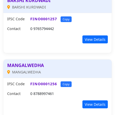
BARSHI KURDWADI
BARSHI KURDWADI
IFSC Code
FINO0001257
Copy
Contact
0 9765794442
View Details
MANGALWEDHA
MANGALWEDHA
IFSC Code
FINO0001256
Copy
Contact
0 8788997461
View Details