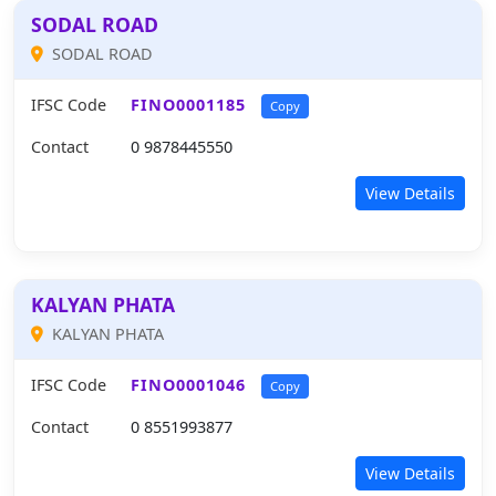
SODAL ROAD
SODAL ROAD
IFSC Code
FINO0001185
Copy
Contact
0 9878445550
View Details
KALYAN PHATA
KALYAN PHATA
IFSC Code
FINO0001046
Copy
Contact
0 8551993877
View Details