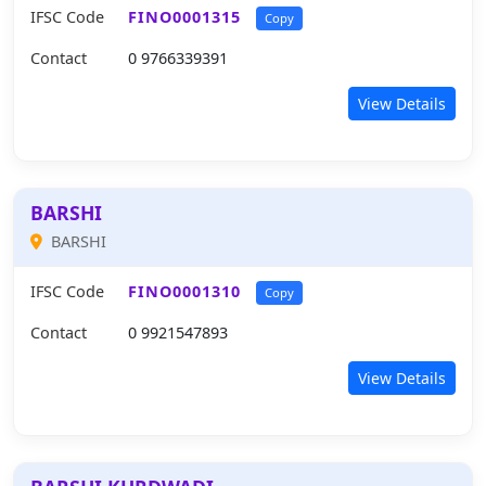
IFSC Code
FINO0001315
Copy
Contact
0 9766339391
View Details
BARSHI
BARSHI
IFSC Code
FINO0001310
Copy
Contact
0 9921547893
View Details