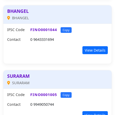
BHANGEL
BHANGEL
IFSC Code
FINO0001044
Copy
Contact
0 9643331694
View Details
SURARAM
SURARAM
IFSC Code
FINO0001005
Copy
Contact
0 9949050744