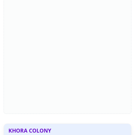
KHORA COLONY