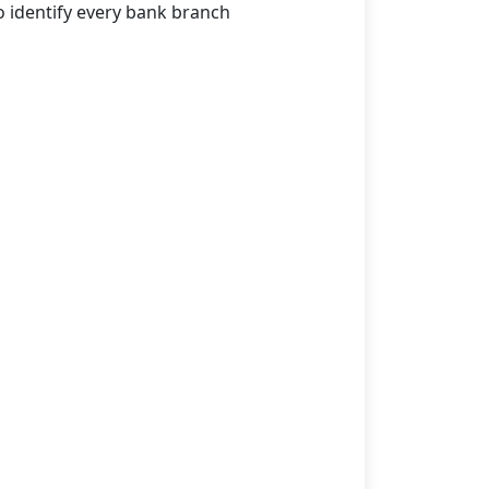
o identify every bank branch