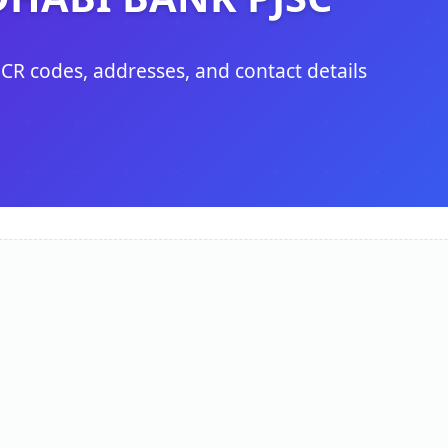
ICR codes, addresses, and contact details