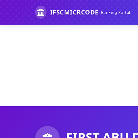
IFSCMICRCODE
Banking Portal
FIRST ABU 