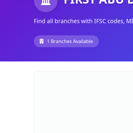
Find all branches with IFSC codes, M
1 Branches Available