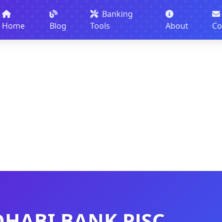
Banking
Home
Blog
Tools
About
Co
DHABI BANK PJSC