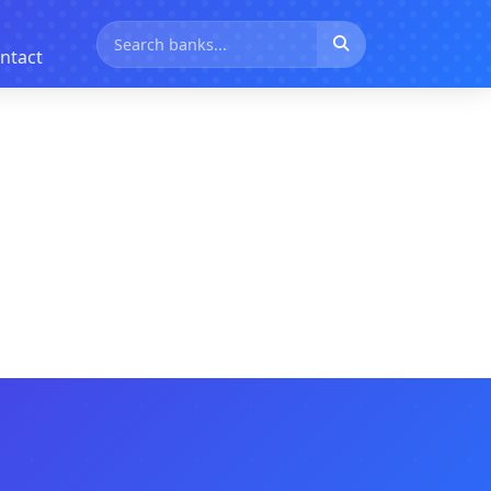
ntact