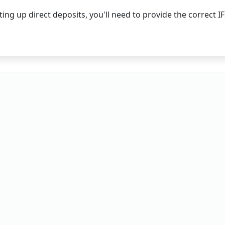
ing up direct deposits, you'll need to provide the correct