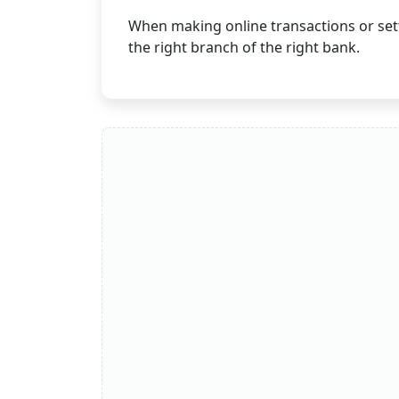
When making online transactions or sett
the right branch of the right bank.