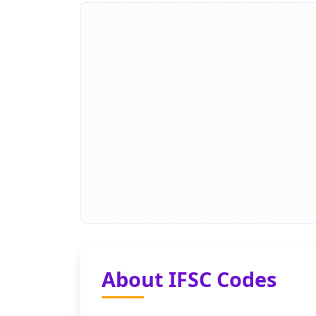
About IFSC Codes