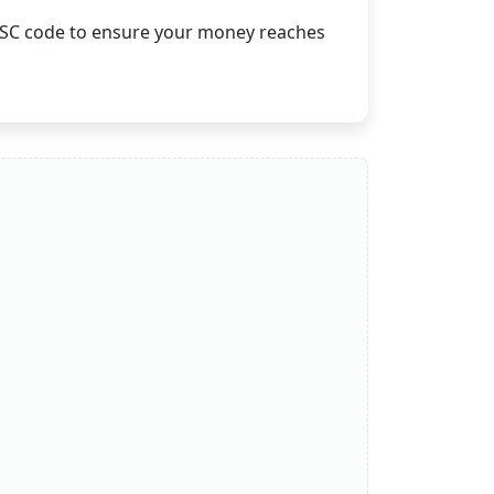
 IFSC code to ensure your money reaches