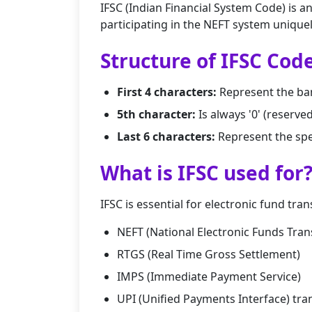
IFSC (Indian Financial System Code) is a
participating in the NEFT system uniquel
Structure of IFSC Cod
First 4 characters:
Represent the ba
5th character:
Is always '0' (reserve
Last 6 characters:
Represent the spe
What is IFSC used for
IFSC is essential for electronic fund tran
NEFT (National Electronic Funds Tran
RTGS (Real Time Gross Settlement)
IMPS (Immediate Payment Service)
UPI (Unified Payments Interface) tra