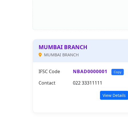
MUMBAI BRANCH
MUMBAI BRANCH
IFSC Code
NBAD0000001
Copy
Contact
022 33311111
View Details