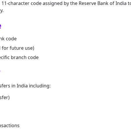
n 11-character code assigned by the Reserve Bank of India t
y.
e
nk code
d for future use)
cific branch code
?
sfers in India including:
sfer)
nsactions