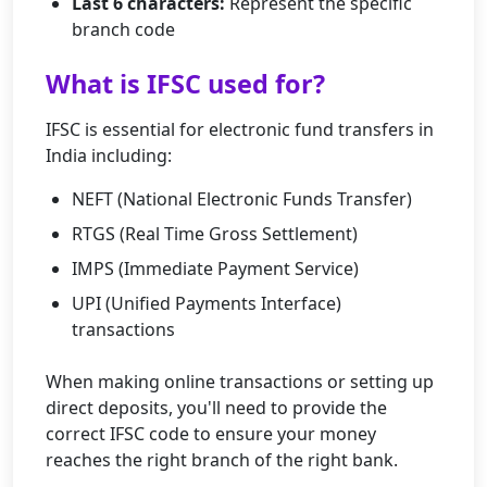
Last 6 characters:
Represent the specific
branch code
What is IFSC used for?
IFSC is essential for electronic fund transfers in
India including:
NEFT (National Electronic Funds Transfer)
RTGS (Real Time Gross Settlement)
IMPS (Immediate Payment Service)
UPI (Unified Payments Interface)
transactions
When making online transactions or setting up
direct deposits, you'll need to provide the
correct IFSC code to ensure your money
reaches the right branch of the right bank.