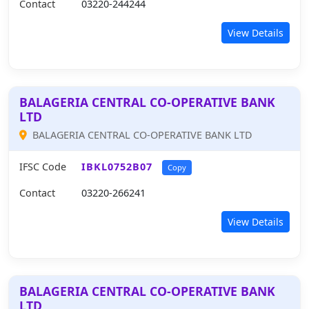
Contact
03220-244244
View Details
BALAGERIA CENTRAL CO-OPERATIVE BANK
LTD
BALAGERIA CENTRAL CO-OPERATIVE BANK LTD
IFSC Code
IBKL0752B07
Copy
Contact
03220-266241
View Details
BALAGERIA CENTRAL CO-OPERATIVE BANK
LTD