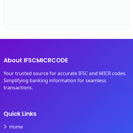
About IFSCMICRCODE
Your trusted source for accurate IFSC and MICR codes.
Simplifying banking information for seamless
transactions.
Quick Links
Home