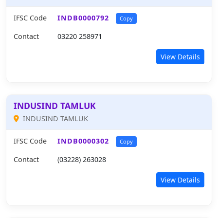
IFSC Code
INDB0000792
Copy
Contact
03220 258971
View Details
INDUSIND TAMLUK
INDUSIND TAMLUK
IFSC Code
INDB0000302
Copy
Contact
(03228) 263028
View Details