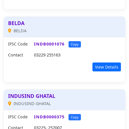
BELDA
BELDA
IFSC Code
INDB0001076
Copy
Contact
03229 255163
View Details
INDUSIND GHATAL
INDUSIND GHATAL
IFSC Code
INDB0000375
Copy
Contact
03225- 257007