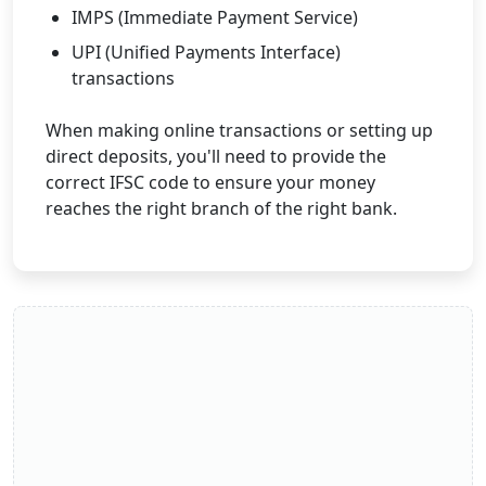
IMPS (Immediate Payment Service)
UPI (Unified Payments Interface)
transactions
When making online transactions or setting up
direct deposits, you'll need to provide the
correct IFSC code to ensure your money
reaches the right branch of the right bank.