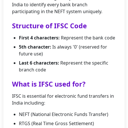
India to identify every bank branch
participating in the NEFT system uniquely.
Structure of IFSC Code
First 4 characters:
Represent the bank code
5th character:
Is always '0' (reserved for
future use)
Last 6 characters:
Represent the specific
branch code
What is IFSC used for?
IFSC is essential for electronic fund transfers in
India including:
NEFT (National Electronic Funds Transfer)
RTGS (Real Time Gross Settlement)