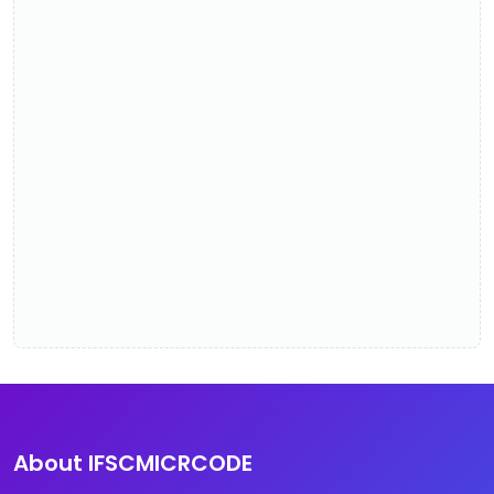
About IFSCMICRCODE