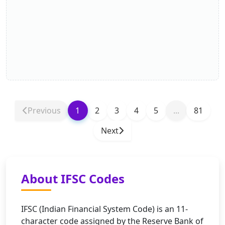
Previous
1
2
3
4
5
...
81
Next
About IFSC Codes
IFSC (Indian Financial System Code) is an 11-
character code assigned by the Reserve Bank of