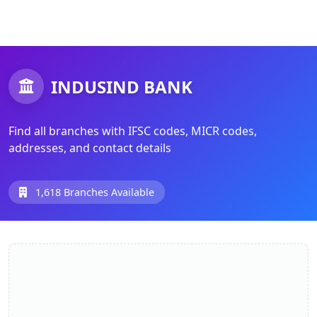
INDUSIND BANK
Find all branches with IFSC codes, MICR codes,
addresses, and contact details
1,618 Branches Available