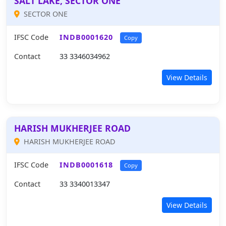
SALT LAKE, SECTOR ONE
SECTOR ONE
IFSC Code
INDB0001620
Copy
Contact
33 3346034962
View Details
HARISH MUKHERJEE ROAD
HARISH MUKHERJEE ROAD
IFSC Code
INDB0001618
Copy
Contact
33 3340013347
View Details