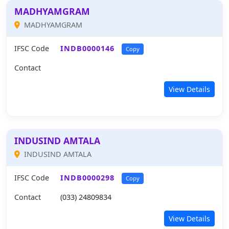
MADHYAMGRAM
MADHYAMGRAM
IFSC Code
INDB0000146
Copy
Contact
View Details
INDUSIND AMTALA
INDUSIND AMTALA
IFSC Code
INDB0000298
Copy
Contact
(033) 24809834
View Details