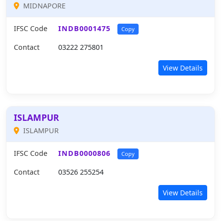
MIDNAPORE
IFSC Code
INDB0001475
Copy
Contact
03222 275801
View Details
ISLAMPUR
ISLAMPUR
IFSC Code
INDB0000806
Copy
Contact
03526 255254
View Details