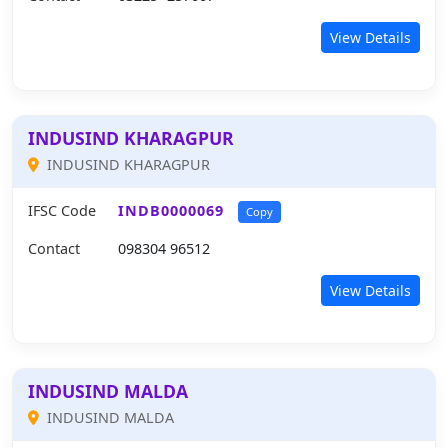
View Details
INDUSIND KHARAGPUR
INDUSIND KHARAGPUR
IFSC Code
INDB0000069
Copy
Contact
098304 96512
View Details
INDUSIND MALDA
INDUSIND MALDA