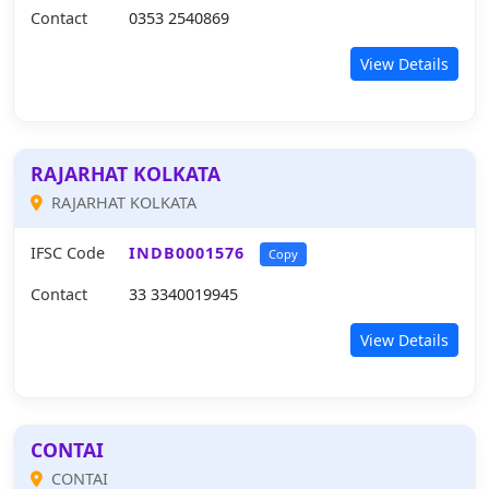
Contact
0353 2540869
View Details
RAJARHAT KOLKATA
RAJARHAT KOLKATA
IFSC Code
INDB0001576
Copy
Contact
33 3340019945
View Details
CONTAI
CONTAI