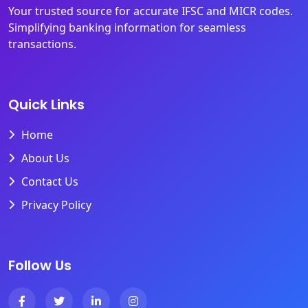
Your trusted source for accurate IFSC and MICR codes.
Simplifying banking information for seamless
transactions.
Quick Links
Home
About Us
Contact Us
Privacy Policy
Follow Us