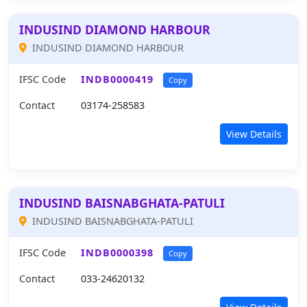
INDUSIND DIAMOND HARBOUR
INDUSIND DIAMOND HARBOUR
IFSC Code
INDB0000419
Copy
Contact
03174-258583
View Details
INDUSIND BAISNABGHATA-PATULI
INDUSIND BAISNABGHATA-PATULI
IFSC Code
INDB0000398
Copy
Contact
033-24620132