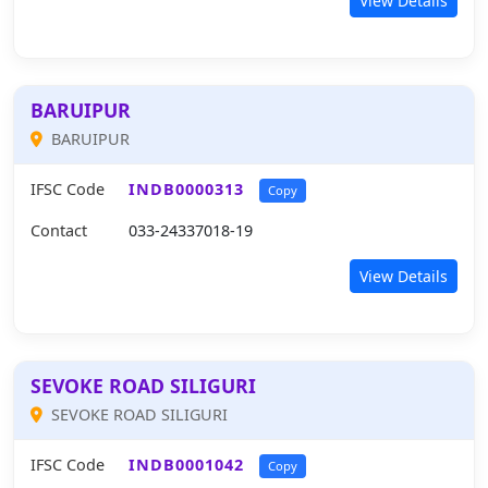
View Details
BARUIPUR
BARUIPUR
IFSC Code
INDB0000313
Copy
Contact
033-24337018-19
View Details
SEVOKE ROAD SILIGURI
SEVOKE ROAD SILIGURI
IFSC Code
INDB0001042
Copy