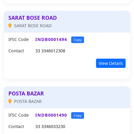
SARAT BOSE ROAD
SARAT BOSE ROAD
IFSC Code
INDB0001494
Copy
Contact
33 3346012308
View Details
POSTA BAZAR
POSTA BAZAR
IFSC Code
INDB0001490
Copy
Contact
33 3346033230