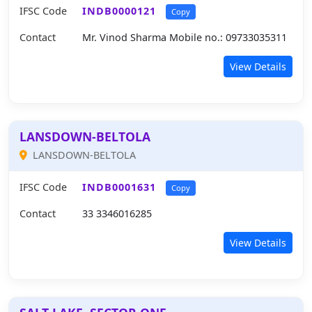
IFSC Code
INDB0000121
Copy
Contact
Mr. Vinod Sharma Mobile no.: 09733035311
View Details
LANSDOWN-BELTOLA
LANSDOWN-BELTOLA
IFSC Code
INDB0001631
Copy
Contact
33 3346016285
View Details