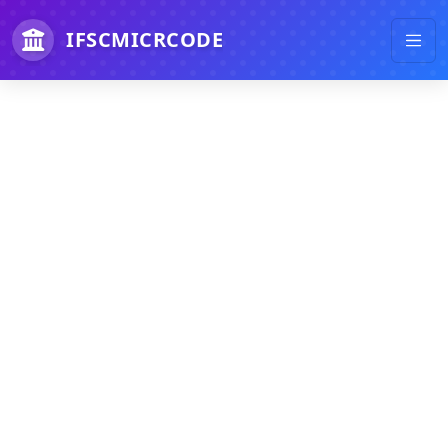
IFSCMICRCODE