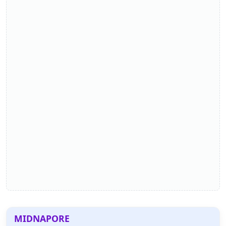
MIDNAPORE