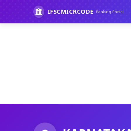
IFSCMICRCODE
Banking Portal