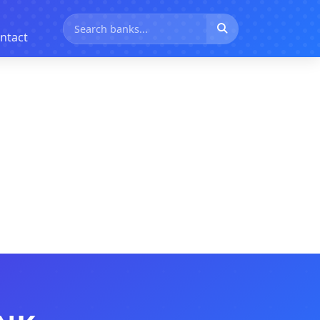
ntact