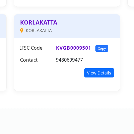
KORLAKATTA
KORLAKATTA
IFSC Code
KVGB0009501
Copy
Contact
9480699477
View Details