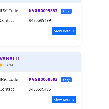
IFSC Code
KVGB0009553
Copy
Contact
9480699499
View Details
VANALLI
VANALLI
IFSC Code
KVGB0009503
Copy
Contact
9480699495
View Details