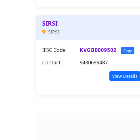
SIRSI
SIRSI
IFSC Code
KVGB0009502
Copy
Contact
9480699487
View Details