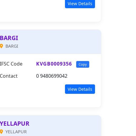
View Details
BARGI
BARGI
IFSC Code
KVGB0009356
Copy
Contact
0 9480699042
View Details
YELLAPUR
YELLAPUR