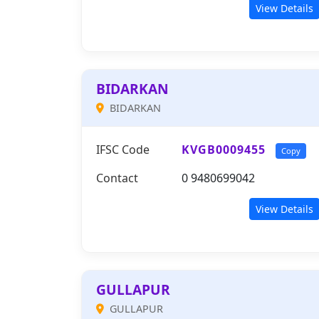
View Details
BIDARKAN
BIDARKAN
IFSC Code
KVGB0009455
Copy
Contact
0 9480699042
View Details
GULLAPUR
GULLAPUR