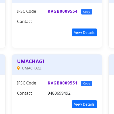
IFSC Code
KVGB0009554
Copy
Contact
View Details
UMACHAGI
UMACHAGI
IFSC Code
KVGB0009551
Copy
Contact
9480699492
View Details