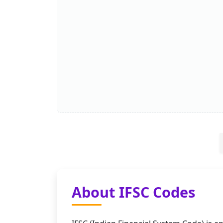
About IFSC Codes