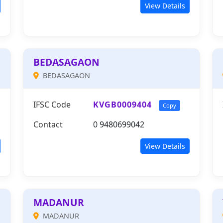
View Details
BEDASAGAON
BEDASAGAON
IFSC Code
KVGB0009404
Copy
Contact
0 9480699042
View Details
MADANUR
MADANUR