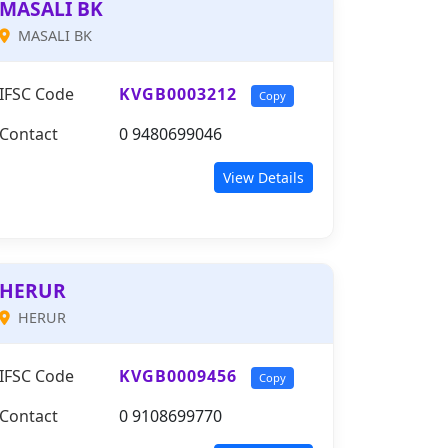
MASALI BK
MASALI BK
IFSC Code
KVGB0003212
Copy
Contact
0 9480699046
View Details
HERUR
HERUR
IFSC Code
KVGB0009456
Copy
Contact
0 9108699770