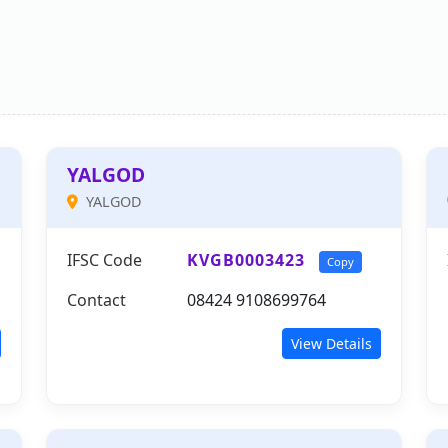
YALGOD
YALGOD
IFSC Code
KVGB0003423
Copy
Contact
08424 9108699764
View Details