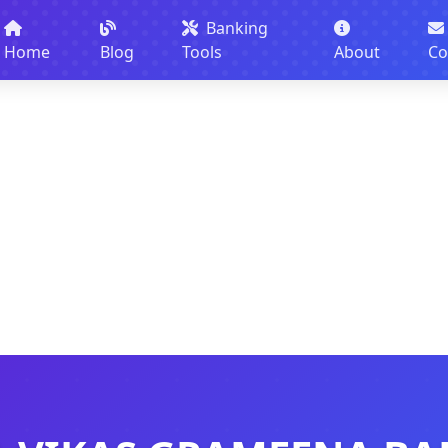
Banking
Home
Blog
Tools
About
Co