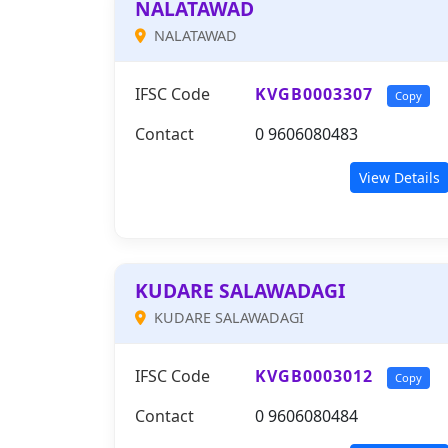
NALATAWAD
NALATAWAD
IFSC Code
KVGB0003307
Copy
Contact
0 9606080483
View Details
KUDARE SALAWADAGI
KUDARE SALAWADAGI
IFSC Code
KVGB0003012
Copy
Contact
0 9606080484