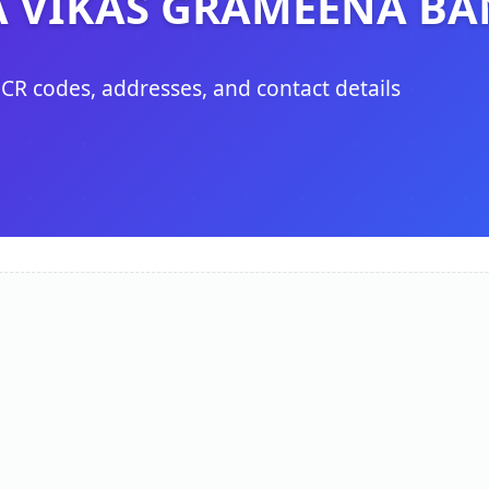
 VIKAS GRAMEENA BA
ICR codes, addresses, and contact details