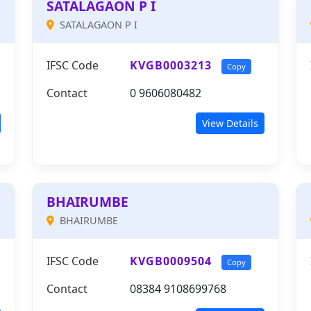
SATALAGAON P I
SATALAGAON P I
IFSC Code
KVGB0003213
Copy
Contact
0 9606080482
View Details
BHAIRUMBE
BHAIRUMBE
IFSC Code
KVGB0009504
Copy
Contact
08384 9108699768