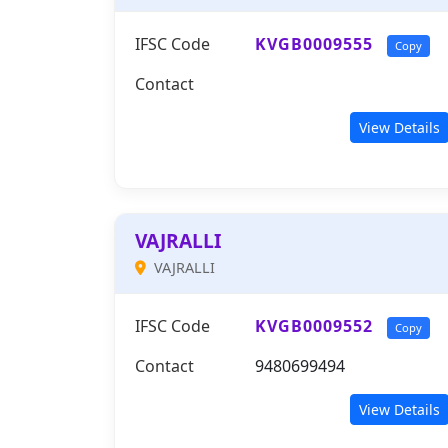
IFSC Code
KVGB0009555
Copy
Contact
View Details
VAJRALLI
VAJRALLI
IFSC Code
KVGB0009552
Copy
Contact
9480699494
View Details