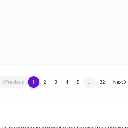
Previous
1
2
3
4
5
...
32
Next