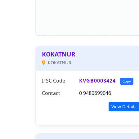
KOKATNUR
KOKATNUR
IFSC Code
KVGB0003424
Copy
Contact
0 9480699046
View Details