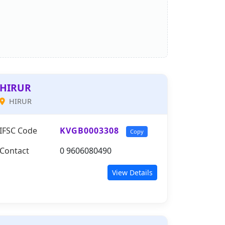
HIRUR
HIRUR
IFSC Code
KVGB0003308
Copy
Contact
0 9606080490
View Details