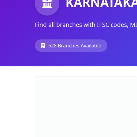
KARNATAKA
Find all branches with IFSC codes, M
628 Branches Available