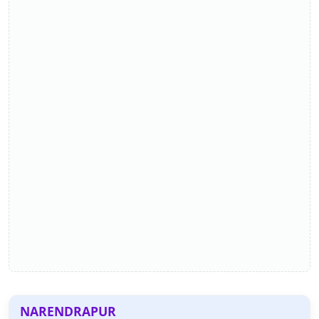
NARENDRAPUR