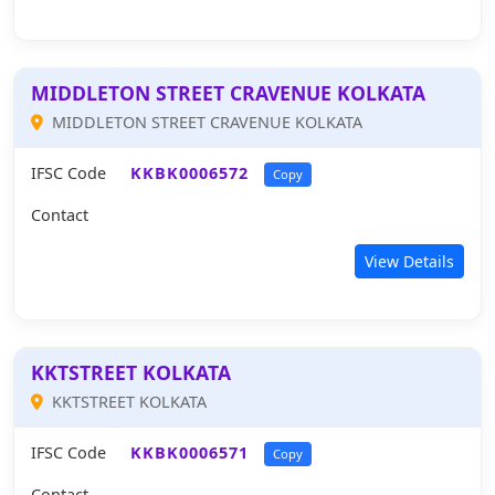
MIDDLETON STREET CRAVENUE KOLKATA
MIDDLETON STREET CRAVENUE KOLKATA
IFSC Code
KKBK0006572
Copy
Contact
View Details
KKTSTREET KOLKATA
KKTSTREET KOLKATA
IFSC Code
KKBK0006571
Copy
Contact