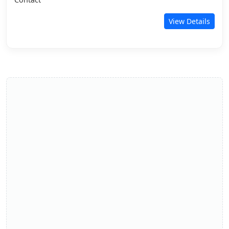
View Details