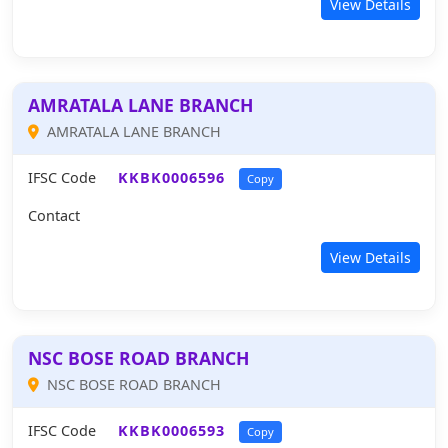
View Details
AMRATALA LANE BRANCH
AMRATALA LANE BRANCH
IFSC Code
KKBK0006596
Copy
Contact
View Details
NSC BOSE ROAD BRANCH
NSC BOSE ROAD BRANCH
IFSC Code
KKBK0006593
Copy