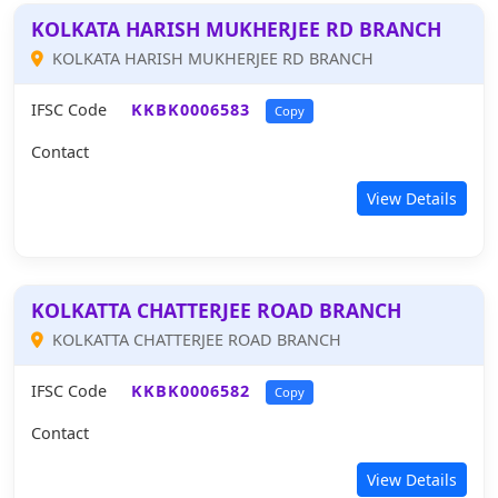
KOLKATA HARISH MUKHERJEE RD BRANCH
KOLKATA HARISH MUKHERJEE RD BRANCH
IFSC Code
KKBK0006583
Copy
Contact
View Details
KOLKATTA CHATTERJEE ROAD BRANCH
KOLKATTA CHATTERJEE ROAD BRANCH
IFSC Code
KKBK0006582
Copy
Contact
View Details