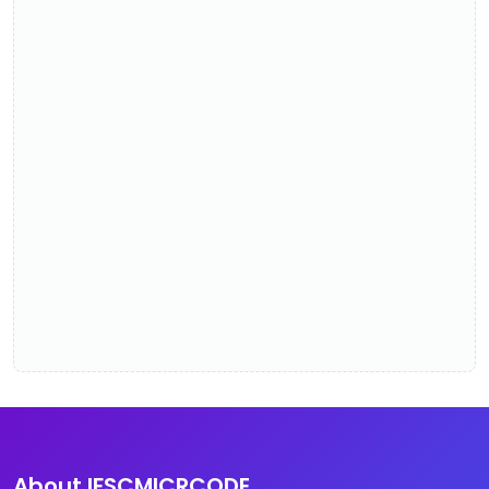
About IFSCMICRCODE