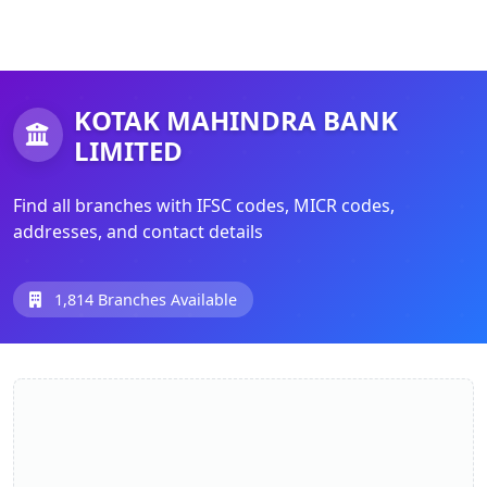
KOTAK MAHINDRA BANK
LIMITED
Find all branches with IFSC codes, MICR codes,
addresses, and contact details
1,814 Branches Available