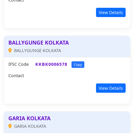
View Details
BALLYGUNGE KOLKATA
BALLYGUNGE KOLKATA
IFSC Code
KKBK0006578
Copy
Contact
View Details
GARIA KOLKATA
GARIA KOLKATA