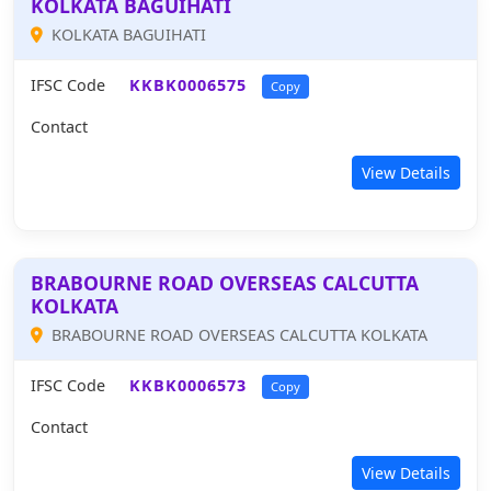
KOLKATA BAGUIHATI
KOLKATA BAGUIHATI
IFSC Code
KKBK0006575
Copy
Contact
View Details
BRABOURNE ROAD OVERSEAS CALCUTTA
KOLKATA
BRABOURNE ROAD OVERSEAS CALCUTTA KOLKATA
IFSC Code
KKBK0006573
Copy
Contact
View Details