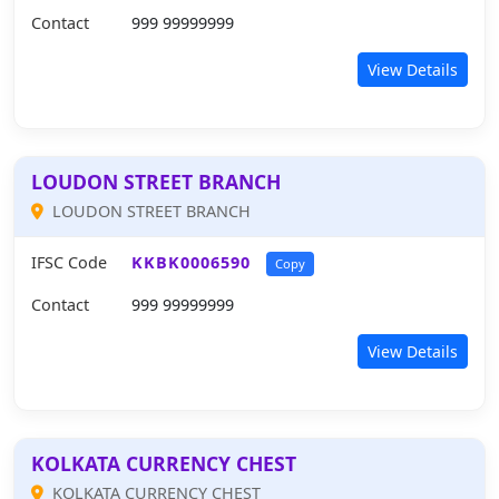
Contact
999 99999999
View Details
LOUDON STREET BRANCH
LOUDON STREET BRANCH
IFSC Code
KKBK0006590
Copy
Contact
999 99999999
View Details
KOLKATA CURRENCY CHEST
KOLKATA CURRENCY CHEST