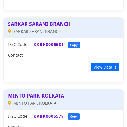
SARKAR SARANI BRANCH
SARKAR SARANI BRANCH
IFSC Code
KKBK0006581
Copy
Contact
View Details
MINTO PARK KOLKATA
MINTO PARK KOLKATA
IFSC Code
KKBK0006579
Copy
Contact