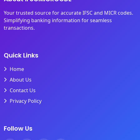
Your trusted source for accurate IFSC and MICR codes.
Simplifying banking information for seamless
transactions.
Quick Links
Home
About Us
Contact Us
Privacy Policy
Follow Us