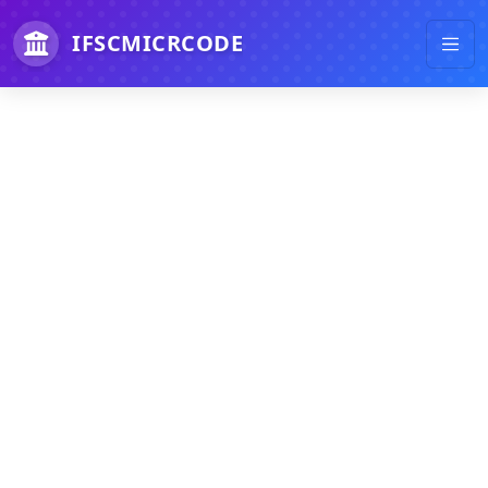
IFSCMICRCODE