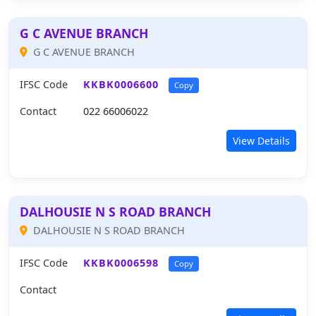
G C AVENUE BRANCH
G C AVENUE BRANCH
IFSC Code
KKBK0006600
Copy
Contact
022 66006022
View Details
DALHOUSIE N S ROAD BRANCH
DALHOUSIE N S ROAD BRANCH
IFSC Code
KKBK0006598
Copy
Contact