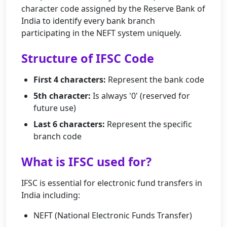
character code assigned by the Reserve Bank of
India to identify every bank branch
participating in the NEFT system uniquely.
Structure of IFSC Code
First 4 characters:
Represent the bank code
5th character:
Is always '0' (reserved for
future use)
Last 6 characters:
Represent the specific
branch code
What is IFSC used for?
IFSC is essential for electronic fund transfers in
India including:
NEFT (National Electronic Funds Transfer)