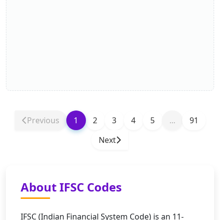
Previous
1
2
3
4
5
...
91
Next
About IFSC Codes
IFSC (Indian Financial System Code) is an 11-