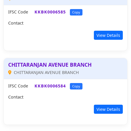
IFSC Code
KKBK0006585
Copy
Contact
View Details
CHITTARANJAN AVENUE BRANCH
CHITTARANJAN AVENUE BRANCH
IFSC Code
KKBK0006584
Copy
Contact
View Details