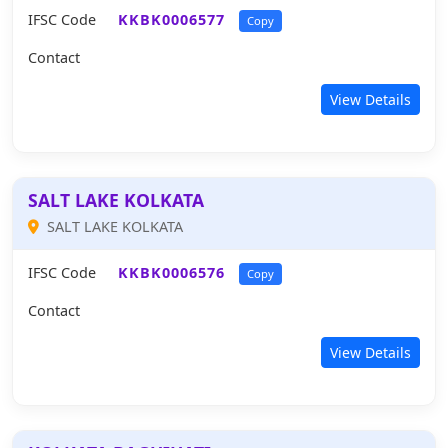
IFSC Code
KKBK0006577
Copy
Contact
View Details
SALT LAKE KOLKATA
SALT LAKE KOLKATA
IFSC Code
KKBK0006576
Copy
Contact
View Details