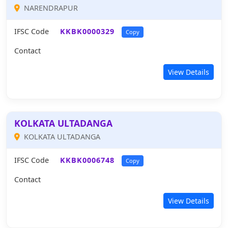
NARENDRAPUR
IFSC Code
KKBK0000329
Copy
Contact
View Details
KOLKATA ULTADANGA
KOLKATA ULTADANGA
IFSC Code
KKBK0006748
Copy
Contact
View Details