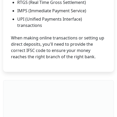
RTGS (Real Time Gross Settlement)
IMPS (Immediate Payment Service)
UPI (Unified Payments Interface)
transactions
When making online transactions or setting up
direct deposits, you'll need to provide the
correct IFSC code to ensure your money
reaches the right branch of the right bank.