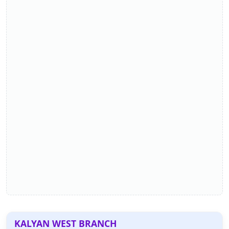
KALYAN WEST BRANCH