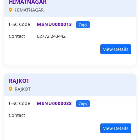
HIMATNAGAR
HIMATNAGAR
IFSC Code
MSNU0000013
Copy
Contact
02772 243442
View Details
RAJKOT
RAJKOT
IFSC Code
MSNU0000038
Copy
Contact
View Details