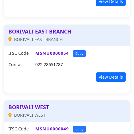
View Details
BORIVALI EAST BRANCH
BORIVALI EAST BRANCH
IFSC Code
MSNU0000054
Copy
Contact
022 28651787
View Details
BORIVALI WEST
BORIVALI WEST
IFSC Code
MSNU0000049
Copy