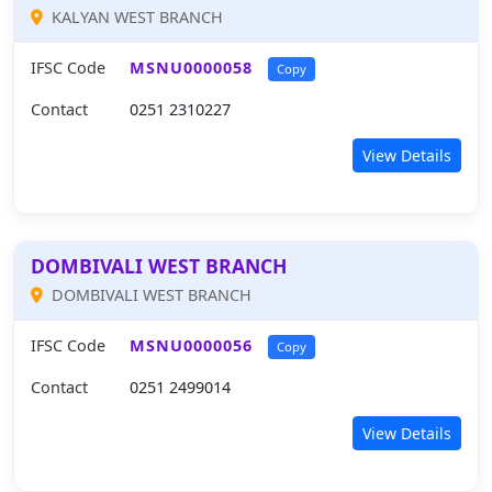
KALYAN WEST BRANCH
IFSC Code
MSNU0000058
Copy
Contact
0251 2310227
View Details
DOMBIVALI WEST BRANCH
DOMBIVALI WEST BRANCH
IFSC Code
MSNU0000056
Copy
Contact
0251 2499014
View Details