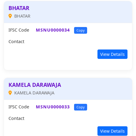
BHATAR
BHATAR
IFSC Code
MSNU0000034
Copy
Contact
View Details
KAMELA DARAWAJA
KAMELA DARAWAJA
IFSC Code
MSNU0000033
Copy
Contact
View Details