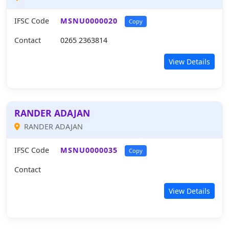
IFSC Code
MSNU0000020
Copy
Contact
0265 2363814
View Details
RANDER ADAJAN
RANDER ADAJAN
IFSC Code
MSNU0000035
Copy
Contact
View Details