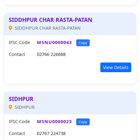
SIDDHPUR CHAR RASTA-PATAN
SIDDHPUR CHAR RASTA-PATAN
IFSC Code
MSNU0000043
Copy
Contact
02766 226688
View Details
SIDHPUR
SIDHPUR
IFSC Code
MSNU0000023
Copy
Contact
02767 224738