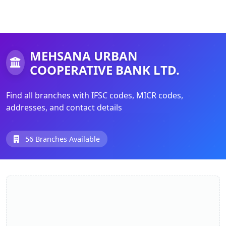
MEHSANA URBAN
COOPERATIVE BANK LTD.
Find all branches with IFSC codes, MICR codes,
addresses, and contact details
56 Branches Available