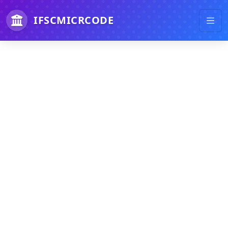
IFSCMICRCODE