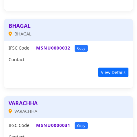
BHAGAL
BHAGAL
IFSC Code
MSNU0000032
Copy
Contact
View Details
VARACHHA
VARACHHA
IFSC Code
MSNU0000031
Copy
Contact