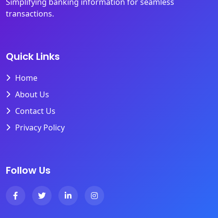
Simplifying banking information for seamless
transactions.
Quick Links
Home
About Us
Contact Us
Privacy Policy
Follow Us