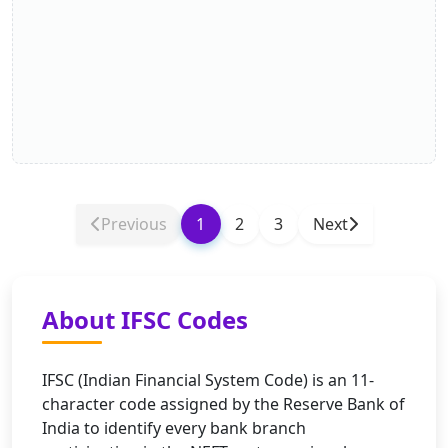
Previous
1
2
3
Next
About IFSC Codes
IFSC (Indian Financial System Code) is an 11-
character code assigned by the Reserve Bank of
India to identify every bank branch