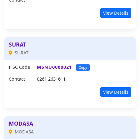
View Details
SURAT
SURAT
IFSC Code
MSNU0000021
Copy
Contact
0261 2631611
View Details
MODASA
MODASA