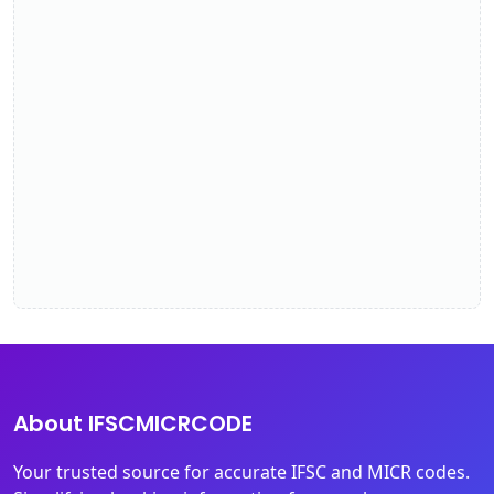
About IFSCMICRCODE
Your trusted source for accurate IFSC and MICR codes.