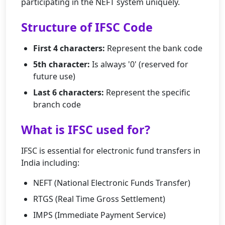
participating in the NEFT system uniquely.
Structure of IFSC Code
First 4 characters:
Represent the bank code
5th character:
Is always '0' (reserved for
future use)
Last 6 characters:
Represent the specific
branch code
What is IFSC used for?
IFSC is essential for electronic fund transfers in
India including:
NEFT (National Electronic Funds Transfer)
RTGS (Real Time Gross Settlement)
IMPS (Immediate Payment Service)