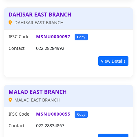
DAHISAR EAST BRANCH
DAHISAR EAST BRANCH
IFSC Code
MSNU0000057
Copy
Contact
022 28284992
View Details
MALAD EAST BRANCH
MALAD EAST BRANCH
IFSC Code
MSNU0000055
Copy
Contact
022 28834867