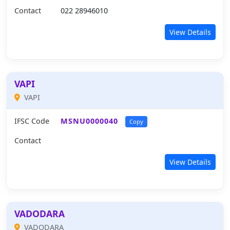
Contact
022 28946010
View Details
VAPI
VAPI
IFSC Code
MSNU0000040
Copy
Contact
View Details
VADODARA
VADODARA