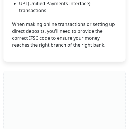
UPI (Unified Payments Interface)
transactions
When making online transactions or setting up
direct deposits, you'll need to provide the
correct IFSC code to ensure your money
reaches the right branch of the right bank.