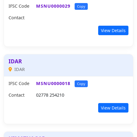
IFSC Code
MSNU0000029
Copy
Contact
View Details
IDAR
IDAR
IFSC Code
MSNU0000018
Copy
Contact
02778 254210
View Details