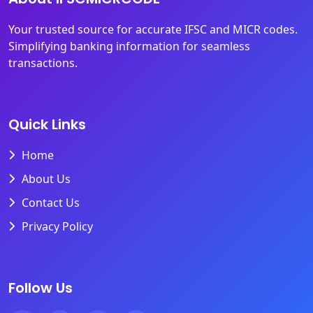
Your trusted source for accurate IFSC and MICR codes.
Simplifying banking information for seamless
transactions.
Quick Links
Home
About Us
Contact Us
Privacy Policy
Follow Us