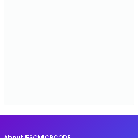
About IFSCMICRCODE