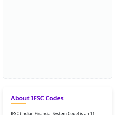
About IFSC Codes
IFSC (Indian Financial System Code) is an 11-