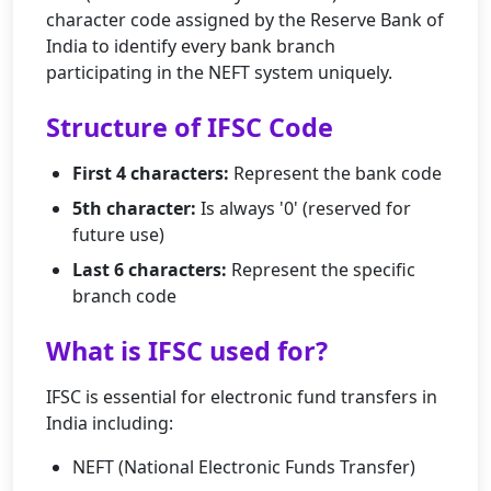
character code assigned by the Reserve Bank of
India to identify every bank branch
participating in the NEFT system uniquely.
Structure of IFSC Code
First 4 characters:
Represent the bank code
5th character:
Is always '0' (reserved for
future use)
Last 6 characters:
Represent the specific
branch code
What is IFSC used for?
IFSC is essential for electronic fund transfers in
India including:
NEFT (National Electronic Funds Transfer)