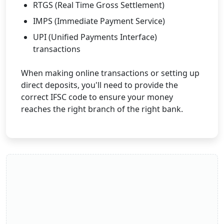
RTGS (Real Time Gross Settlement)
IMPS (Immediate Payment Service)
UPI (Unified Payments Interface)
transactions
When making online transactions or setting up
direct deposits, you'll need to provide the
correct IFSC code to ensure your money
reaches the right branch of the right bank.