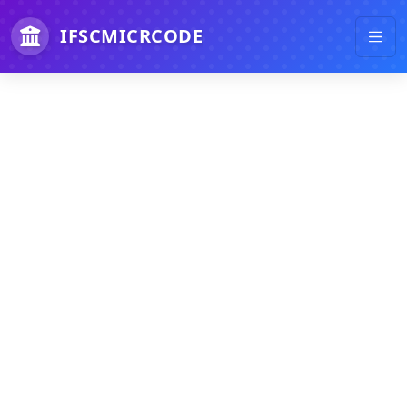
IFSCMICRCODE