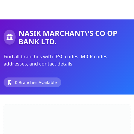
NASIK MARCHANT\'S CO OP
BANK LTD.
Find all branches with IFSC codes, MICR codes,
addresses, and contact details
0 Branches Available