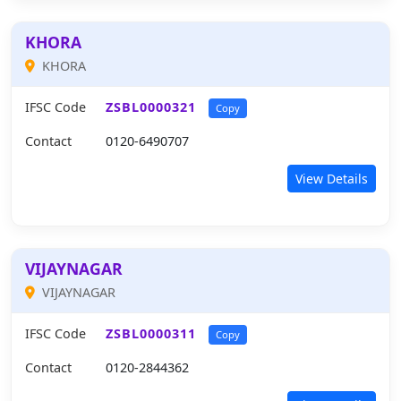
KHORA
KHORA
IFSC Code
ZSBL0000321
Copy
Contact
0120-6490707
View Details
VIJAYNAGAR
VIJAYNAGAR
IFSC Code
ZSBL0000311
Copy
Contact
0120-2844362