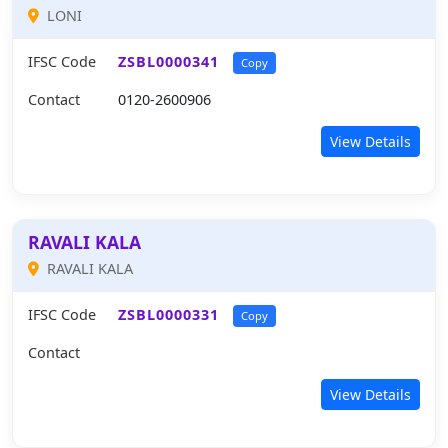
LONI
IFSC Code
ZSBL0000341
Copy
Contact
0120-2600906
View Details
RAVALI KALA
RAVALI KALA
IFSC Code
ZSBL0000331
Copy
Contact
View Details