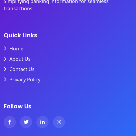
Simplifying banking information for seamless
transactions.
Quick Links
Home
About Us
Contact Us
Privacy Policy
Follow Us