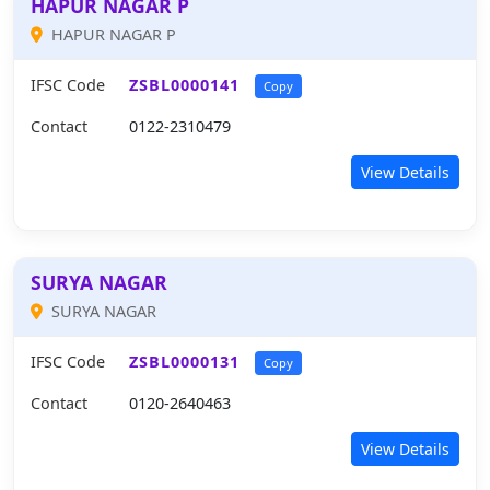
HAPUR NAGAR P
HAPUR NAGAR P
IFSC Code
ZSBL0000141
Copy
Contact
0122-2310479
View Details
SURYA NAGAR
SURYA NAGAR
IFSC Code
ZSBL0000131
Copy
Contact
0120-2640463
View Details