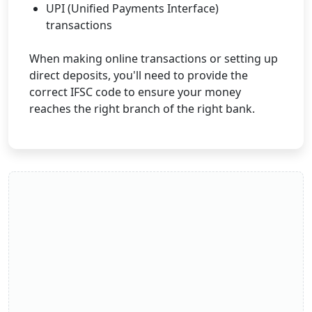
UPI (Unified Payments Interface)
transactions
When making online transactions or setting up
direct deposits, you'll need to provide the
correct IFSC code to ensure your money
reaches the right branch of the right bank.