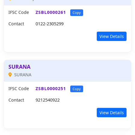
IFSC Code
ZSBL0000261
Copy
Contact
0122-2305299
View Details
SURANA
SURANA
IFSC Code
ZSBL0000251
Copy
Contact
9212540922
View Details