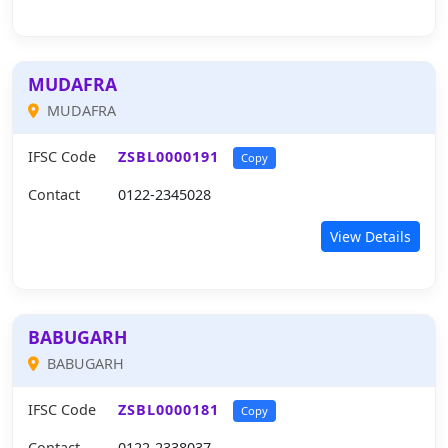
MUDAFRA
MUDAFRA
IFSC Code
ZSBL0000191
Copy
Contact
0122-2345028
View Details
BABUGARH
BABUGARH
IFSC Code
ZSBL0000181
Copy
Contact
0122-2338037