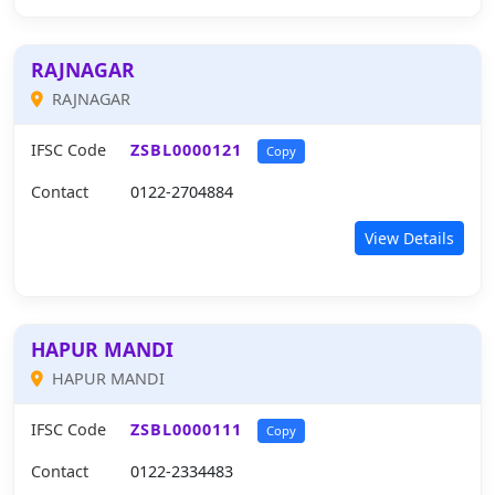
RAJNAGAR
RAJNAGAR
IFSC Code
ZSBL0000121
Copy
Contact
0122-2704884
View Details
HAPUR MANDI
HAPUR MANDI
IFSC Code
ZSBL0000111
Copy
Contact
0122-2334483