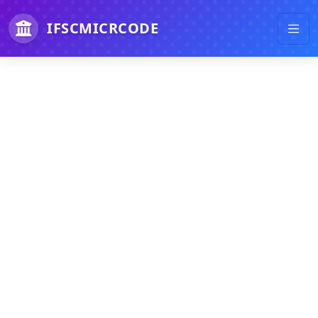
IFSCMICRCODE