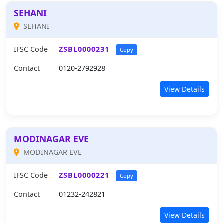
SEHANI
SEHANI
IFSC Code
ZSBL0000231
Copy
Contact
0120-2792928
View Details
MODINAGAR EVE
MODINAGAR EVE
IFSC Code
ZSBL0000221
Copy
Contact
01232-242821
View Details