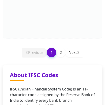
Previous
1
2
Next
About IFSC Codes
IFSC (Indian Financial System Code) is an 11-
character code assigned by the Reserve Bank of
India to identify every bank branch