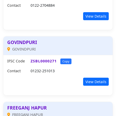
Contact
0122-2704884
View Details
GOVINDPURI
GOVINDPURI
IFSC Code
ZSBL0000271
Copy
Contact
01232-251013
View Details
FREEGANJ HAPUR
FREEGANJ HAPUR