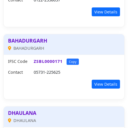
View Details
BAHADURGARH
BAHADURGARH
IFSC Code
ZSBL0000171
Copy
Contact
05731-225625
View Details
DHAULANA
DHAULANA