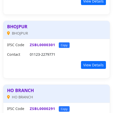
View Details
BHOJPUR
BHOJPUR
IFSC Code
ZSBL0000301
Copy
Contact
01123-2279771
View Details
HO BRANCH
HO BRANCH
IFSC Code
ZSBL0000291
Copy