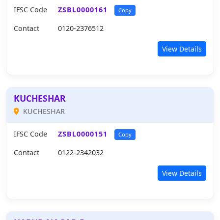
IFSC Code
ZSBL0000161
Copy
Contact
0120-2376512
View Details
KUCHESHAR
KUCHESHAR
IFSC Code
ZSBL0000151
Copy
Contact
0122-2342032
View Details