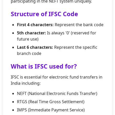
participating in the NEFT system uniquely.
Structure of IFSC Code
First 4 characters:
Represent the bank code
5th character:
Is always '0' (reserved for
future use)
Last 6 characters:
Represent the specific
branch code
What is IFSC used for?
IFSC is essential for electronic fund transfers in
India including:
NEFT (National Electronic Funds Transfer)
RTGS (Real Time Gross Settlement)
IMPS (Immediate Payment Service)