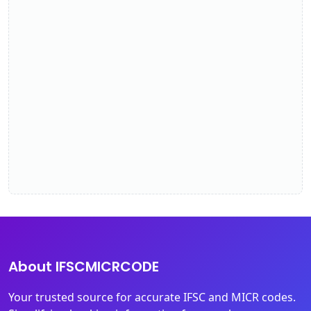
About IFSCMICRCODE
Your trusted source for accurate IFSC and MICR codes.