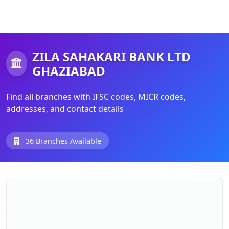
ZILA SAHAKARI BANK LTD
GHAZIABAD
Find all branches with IFSC codes, MICR codes,
addresses, and contact details
36 Branches Available